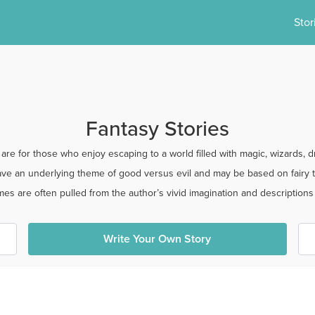
Stor
Fantasy Stories
 are for those who enjoy escaping to a world filled with magic, wizards, 
have an underlying theme of good versus evil and may be based on fairy t
es are often pulled from the author’s vivid imagination and descriptions a
Write Your Own Story