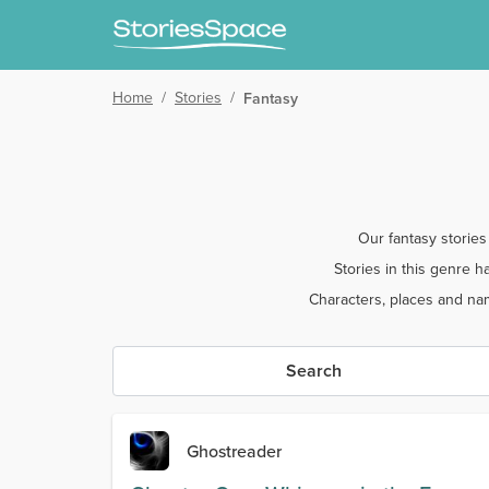
Home
/
Stories
/
Fantasy
Our fantasy stories
Stories in this genre 
Characters, places and nam
Search
Ghostreader