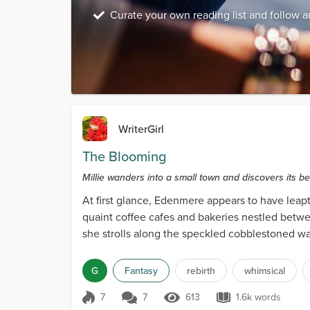
Curate your own reading list and follow a
WriterGirl
The Blooming
Millie wanders into a small town and discovers its bea
At first glance, Edenmere appears to have leapt
quaint coffee cafes and bakeries nestled betwee
she strolls along the speckled cobblestoned w
alike....
G
Fantasy
rebirth
whimsical
7
7
613
1.6k words
Score 7
613 Views
1.6k words