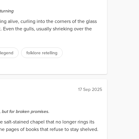
eturning
 alive, curling into the corners of the glass
 Even the gulls, usually shrieking over the
 legend
folklore retelling
17 Sep 2025
 but for broken promises.
e salt-stained chapel that no longer rings its
he pages of books that refuse to stay shelved.