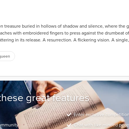
 treasure buried in hollows of shadow and silence, where the glin
 reaches with embroidered fingers to press against the drumbeat o
tering in its release. A resurrection. A flickering vision. A single
queen
these great features
Enter exclusive competitio
community
Chat with like minded peop