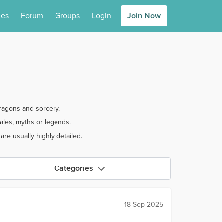
ies
Forum
Groups
Login
Join Now
dragons and sorcery.
ales, myths or legends.
re usually highly detailed.
Categories
18 Sep 2025