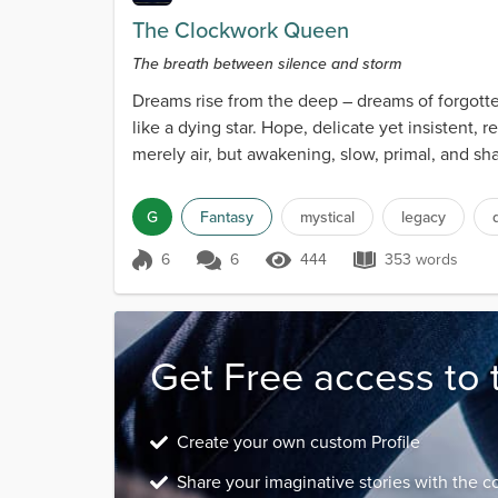
The Clockwork Queen
The breath between silence and storm
Dreams rise from the deep – dreams of forgotten
like a dying star. Hope, delicate yet insistent,
merely air, but awakening, slow, primal, and shat
G
Fantasy
mystical
legacy
6
6
444
353 words
Score 6
444 Views
353 words
Get Free access to 
Create your own custom Profile
Share your imaginative stories with the 