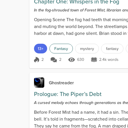
Chapter One: Whispers in the Fog
In the fog-shrouded town of Forest Mist, librarian an
Opening Scene The fog had teeth that morning. I
and muting the world beyond. The streetlamps ou
harbor at dawn, had gone silent. Brian stood in 
13+
Fantasy
mystery
fantasy
2
2
630
2.4k words
Score 2
630 Views
2.4k words
Ghostreader
Prologue: The Piper’s Debt
A cursed melody echoes through generations as the 
Before Forest Mist had a name, it had a sin. The 
bell. It’s told in fragments—scratched into cel
They say he came from the fog. A man draped in 