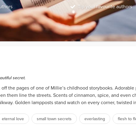
uthors
Tip your favourite authors
utiful secret.
 off the pages of one of Millie’s childhood storybooks. Adorable
n them line the streets. Scents of cinnamon, spice, and even cho
alkway. Golden lampposts stand watch on every corner, twisted i
eternal love
small town secrets
everlasting
flesh to f