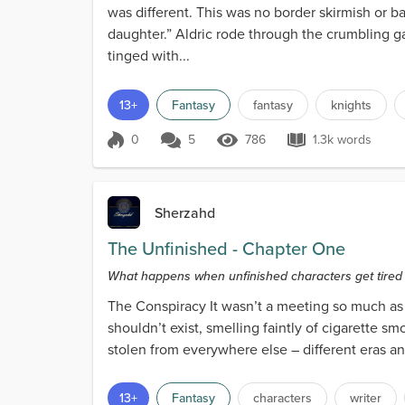
was different. This was no border skirmish or b
daughter.” Aldric rode through the crumbling ga
tinged with...
13+
Fantasy
fantasy
knights
0
5
786
1.3k words
Score 0
786 Views
1.3k words
Sherzahd
The Unfinished - Chapter One
What happens when unfinished characters get tired of 
The Conspiracy It wasn’t a meeting so much as a
shouldn’t exist, smelling faintly of cigarette 
stolen from everywhere else – different eras and
13+
Fantasy
characters
writer