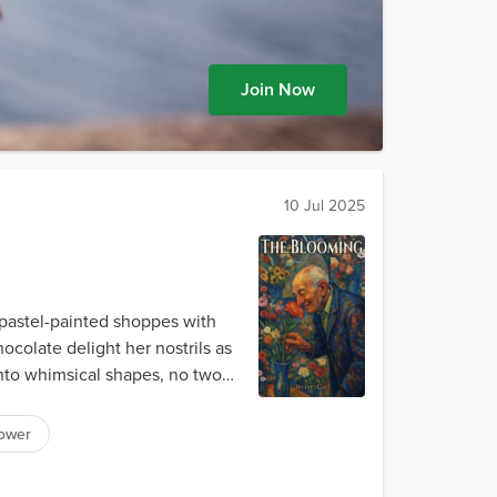
Join Now
10 Jul 2025
 pastel-painted shoppes with
colate delight her nostrils as
nto whimsical shapes, no two
lower