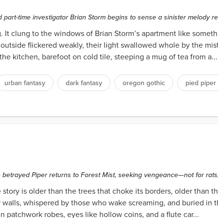
d part-time investigator Brian Storm begins to sense a sinister melody r
t clung to the windows of Brian Storm’s apartment like something
tside flickered weakly, their light swallowed whole by the mist.
the kitchen, barefoot on cold tile, steeping a mug of tea from a...
urban fantasy
dark fantasy
oregon gothic
pied piper
betrayed Piper returns to Forest Mist, seeking vengeance—not for rats,
story is older than the trees that choke its borders, older than th
lar walls, whispered by those who wake screaming, and buried in t
patchwork robes, eyes like hollow coins, and a flute car...