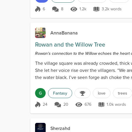
6
8
1.2k
3.2k words
Score 6
1.2k Views
3.2k words
AnnaBanana
Rowan and the Willow Tree
Rowan's connection to the Willow echoes the heart o
reverence.
The village square was already crowded, thick 
She let her voice rise over the villagers. “We 
the water black. I’ve seen forge ash choke the 
G
Fantasy
love
trees
24
20
676
1.0k words
Score 24
676 Views
1.0k word
Sherzahd