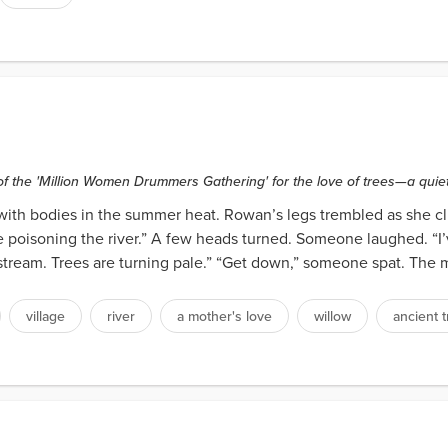
f the 'Million Women Drummers Gathering' for the love of trees—a quiet 
with bodies in the summer heat. Rowan’s legs trembled as she cli
are poisoning the river.” A few heads turned. Someone laughed. “I’
stream. Trees are turning pale.” “Get down,” someone spat. The mi
village
river
a mother's love
willow
ancient 
s