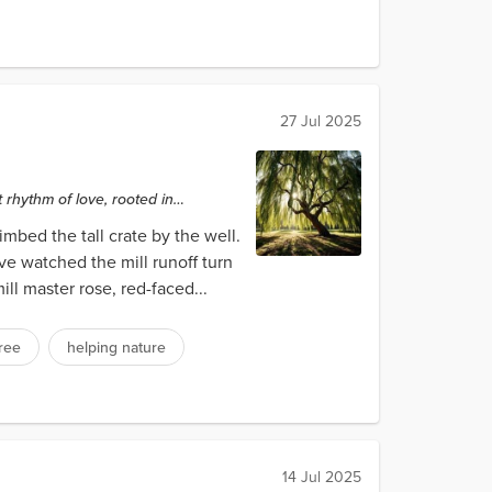
27 Jul 2025
rhythm of love, rooted in
mbed the tall crate by the well.
ve watched the mill runoff turn
ll master rose, red-faced...
tree
helping nature
14 Jul 2025