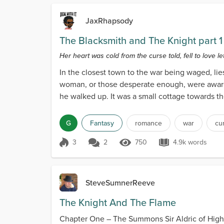
JaxRhapsody
The Blacksmith and The Knight part 1
Her heart was cold from the curse told, fell to love let
In the closest town to the war being waged, li
woman, or those desperate enough, were aware 
he walked up. It was a small cottage towards t
G
Fantasy
romance
war
cu
3
2
750
4.9k words
Score 3
750 Views
4.9k words
SteveSumnerReeve
The Knight And The Flame
Chapter One – The Summons Sir Aldric of High