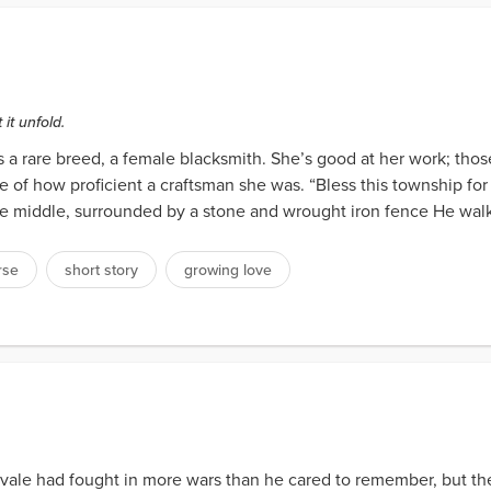
 it unfold.
es a rare breed, a female blacksmith. She’s good at her work; th
of how proficient a craftsman she was. “Bless this township for
he middle, surrounded by a stone and wrought iron fence He walk
rse
short story
growing love
vale had fought in more wars than he cared to remember, but t