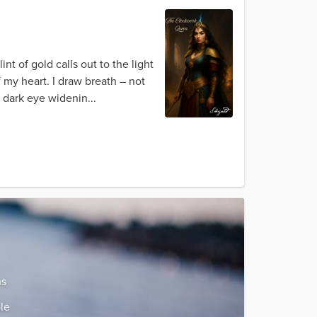
t of gold calls out to the light
f my heart. I draw breath – not
, dark eye widenin...
ns
le