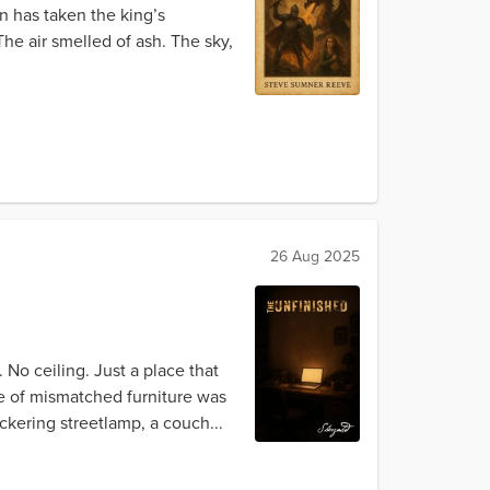
n has taken the king’s
he air smelled of ash. The sky,
26 Aug 2025
No ceiling. Just a place that
ge of mismatched furniture was
ckering streetlamp, a couch...