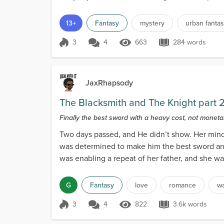
13+
Fantasy
mystery
urban fanta
3
4
663
284 words
Score 3
663 Views
284 words
JaxRhapsody
The Blacksmith and The Knight part 
Finally the best sword with a heavy cost, not monetary
Two days passed, and He didn’t show. Her mind 
was determined to make him the best sword and h
was enabling a repeat of her father, and she wa
G
Fantasy
love
romance
w
3
4
822
3.6k words
Score 3
822 Views
3.6k words