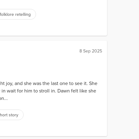
folklore retelling
8 Sep 2025
 joy, and she was the last one to see it. She
wait for him to stroll in. Dawn felt like she
n...
hort story