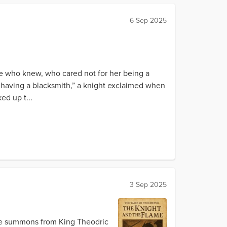
6 Sep 2025
ose who knew, who cared not for her being a
 having a blacksmith,” a knight exclaimed when
ed up t...
3 Sep 2025
he summons from King Theodric