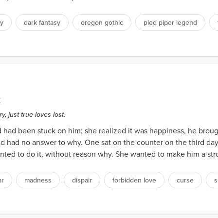
sy
dark fantasy
oregon gothic
pied piper legend
2
, just true loves lost.
had been stuck on him; she realized it was happiness, he brought
ad no answer to why. One sat on the counter on the third day in 
nted to do it, without reason why. She wanted to make him a stro
ar
madness
dispair
forbidden love
curse
s