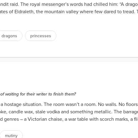
andit raid. The royal messenger’s words had chilled him: “A drago
tes of Eldraleth, the mountain valley where few dared to tread. T
dragons
princesses
waiting for their writer to finish them?
 hostage situation. The room wasn’t a room. No walls. No floors. 
smoke, candle wax, stale vodka and something metallic. The barra
 genres – a Victorian chaise, a war table with scorch marks, a fli
mutiny