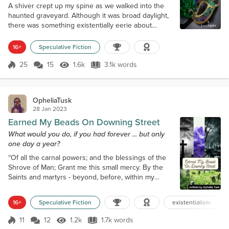
A shiver crept up my spine as we walked into the
haunted graveyard. Although it was broad daylight,
there was something existentially eerie about
walking amongst the dead remains in concrete
tombs. We had come to New Orleans for Mardi
16+
Speculative Fiction
Gras, but after enjoying the festive Krewe of Zulu
parade earlier that morning, I’d gotten sucked into
25
15
1.6k
3.1k words
Score 25
1.6k Views
3.1k words
the tour after visiting Voodoo Authentica on
Dumaine Street. “Come on,” my friend, Dian...
OpheliaTusk
28 Jan 2023
Earned My Beads On Downing Street
What would you do, if you had forever ... but only
one day a year?
“Of all the carnal powers; and the blessings of the
Shrove of Man; Grant me this small mercy. By the
Saints and martyrs - beyond, before, within my
blood rite, and without. Guard and protect my soul
tonight. I ask all this as your humble servant. E
16+
Speculative Fiction
existentialism
Nomine Patri. Et Fili. E Spiritu Sancti. Amen.” As the
prayer was uttered, the flame flickered. Once the
11
12
1.2k
1.7k words
Score 11
1.2k Views
1.7k words
seal was said, the flame was hushed into smoke.