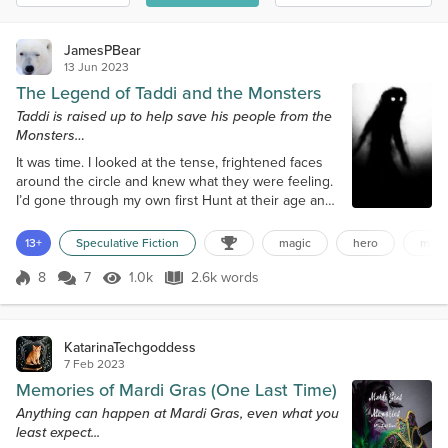
JamesPBear
13 Jun 2023
The Legend of Taddi and the Monsters
Taddi is raised up to help save his people from the
Monsters…
It was time. I looked at the tense, frightened faces
around the circle and knew what they were feeling.
I’d gone through my own first Hunt at their age and
lived. But it was important that they knew what they
were getting into and how important it was; that was
13+
Speculative Fiction
magic
hero
mons
my job as Chief. “Tomorrow, you will all participate in
your first Hunt, which runs for three suns. That
8
7
1.0k
2.6k words
Score 8
1.0k Views
2.6k words
much you already know. But this darkness, I need to
tell y...
KatarinaTechgoddess
7 Feb 2023
Memories of Mardi Gras (One Last Time)
Anything can happen at Mardi Gras, even what you
least expect...