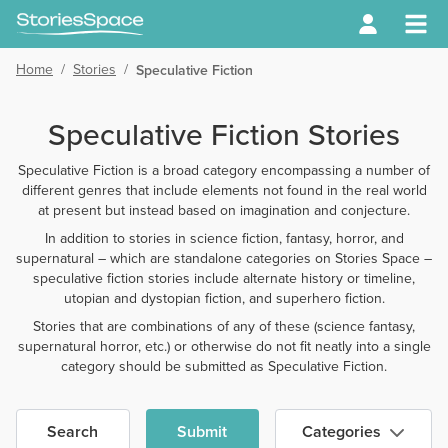
Home
/
Stories
/
Speculative Fiction
Speculative Fiction Stories
Speculative Fiction is a broad category encompassing a number of
different genres that include elements not found in the real world
at present but instead based on imagination and conjecture.
In addition to stories in science fiction, fantasy, horror, and
supernatural – which are standalone categories on Stories Space –
speculative fiction stories include alternate history or timeline,
utopian and dystopian fiction, and superhero fiction.
Stories that are combinations of any of these (science fantasy,
supernatural horror, etc.) or otherwise do not fit neatly into a single
category should be submitted as Speculative Fiction.
Search
Submit
Categories