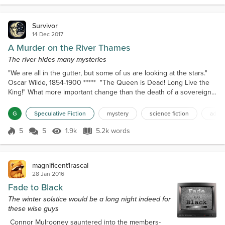
William got up from his...
Survivor
14 Dec 2017
A Murder on the River Thames
The river hides many mysteries
"We are all in the gutter, but some of us are looking at the stars."
Oscar Wilde, 1854-1900 ***** "The Queen is Dead! Long Live the
King!" What more important change than the death of a sovereign.
At least, for the nation. Perhaps not for individuals. The end of the
Victorian Age. The beginning of the Edwardian period. Would this
G
Speculative Fiction
mystery
science fiction
adult 
country continue to be successfully powerful, or would it pass into
dust following past empi...
5
5
1.9k
5.2k words
Score 5
1.9k Views
5.2k words
magnificent1rascal
28 Jan 2016
Fade to Black
The winter solstice would be a long night indeed for
these wise guys
Connor Mulrooney sauntered into the members-