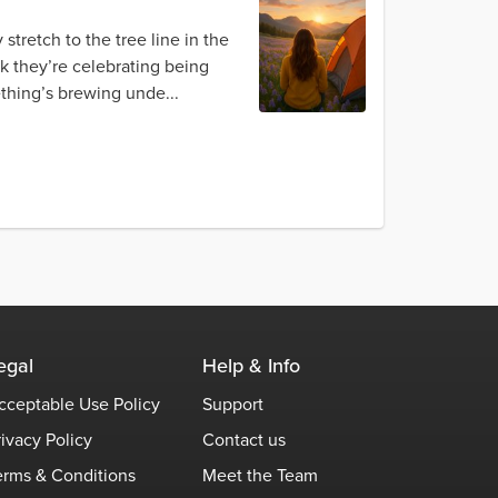
 stretch to the tree line in the
nk they’re celebrating being
ething’s brewing unde...
egal
Help & Info
cceptable Use Policy
Support
rivacy Policy
Contact us
erms & Conditions
Meet the Team