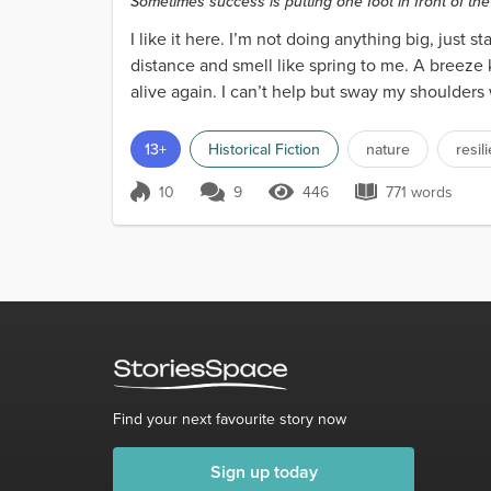
Sometimes success is putting one foot in front of th
I like it here. I’m not doing anything big, just s
distance and smell like spring to me. A breeze 
alive again. I can’t help but sway my shoulders
13+
Historical Fiction
nature
resil
10
9
446
771 words
Score 10
446 Views
771 words
Find your next favourite story now
Sign up today