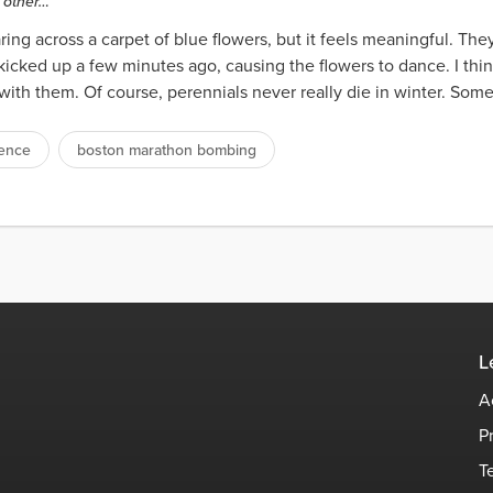
e other…
taring across a carpet of blue flowers, but it feels meaningful. They
kicked up a few minutes ago, causing the flowers to dance. I thi
 with them. Of course, perennials never really die in winter. Som
ience
boston marathon bombing
L
A
P
T