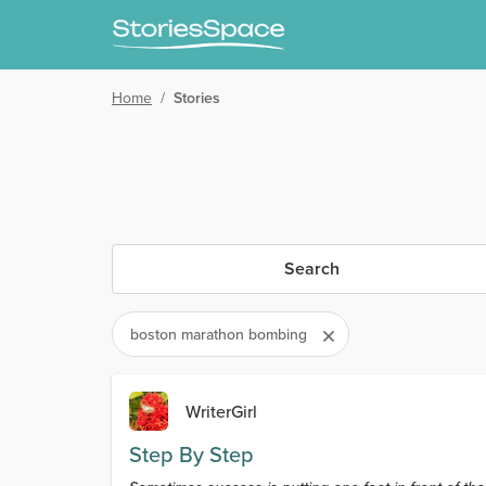
Home
/
Stories
Search
boston marathon bombing
WriterGirl
Step By Step