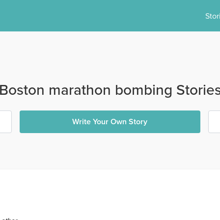
Stor
Boston marathon bombing Storie
Write Your Own Story