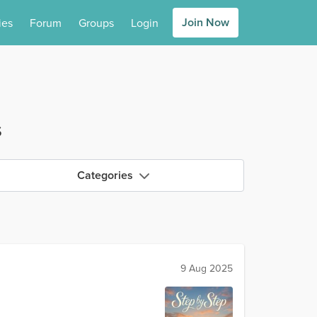
Join Now
ies
Forum
Groups
Login
s
Categories
9 Aug 2025