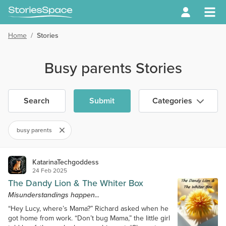
Home
/
Stories
Busy parents Stories
Search
Submit
Categories
busy parents
KatarinaTechgoddess
24 Feb 2025
The Dandy Lion & The Whiter Box
Misunderstandings happen...
“Hey Lucy, where’s Mama?” Richard asked when he
got home from work. “Don’t bug Mama,” the little girl