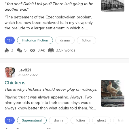
“You see? Didn't I tell you? There isn't going to be
another war,”
“The settlement of the Czechoslovakian problem,
which has now been achieved is, in my view, only
the prelude to a larger settlement in which all
Europe may find peace. This morning I had another
talk with the German Chancellor, Herr Hitler, and
13+
Historical Fiction
drama
fiction
here is the paper which bears his name upon it as
well as mine. Some of you, perhaps, have already
3
5
3.4k
3.5k words
Score 3
3.4k Views
3.5k words
heard what it contains, but I would just like to read it
to you. “We regard the a...
Lev821
30 Apr 2022
Chickens
This is why chickens should never play on railways.
Playing truant was always appealing. Always. Two
nine-year-olds deep into their school days would
always know better than what adults told them. Your
years in school were not the best days of your life,
and you don’t need to attend classes to get clever
13+
Supernatural
drama
fiction
ghost
train
to get good jobs. They knew it all, so didn’t need to