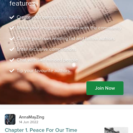
features
Create your own custom Profile
Share your imaginative stories with the community
Curate your own reading list and follow authors
Enter exclusive competitions
Chat with like minded people
Tip your favourite authors
Join Now
AnnaMayZing
14 Jun 2022
Chapter 1. Peace For Our Time