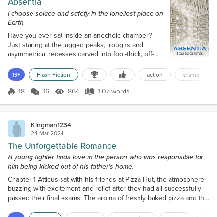
Absentia
I choose solace and safety in the loneliest place on
Earth
Have you ever sat inside an anechoic chamber?
Just staring at the jagged peaks, troughs and
asymmetrical recesses carved into foot-thick, off-
white foam on all six surfaces? The irregular shapes
scatter sound in all directions except yours,
13+
Flash Fiction
action
drama
absorbing everything. And I mean everything. Not
even my quickening breaths bounce back. The
18
16
864
1.0k words
Score 18
864 Views
1.0k words
result is… eerie. Isolating. Downright oppressive.
The claustrophobic nothingness swamps ev...
Kingman1234
24 Mar 2024
The Unforgettable Romance
A young fighter finds love in the person who was responsible for
him being kicked out of his father's home.
Chapter 1 Atticus sat with his friends at Pizza Hut, the atmosphere
buzzing with excitement and relief after they had all successfully
passed their final exams. The aroma of freshly baked pizza and the
sound of cheerful chatter filled the air as they indulged in a well-
deserved celebration. Atticus was described as an athletic-built