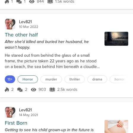
bother attending, and why do maths lessons and
1
1
844
1.5k words
Score 1
844 Views
1.5k words
cross-country runs when it was much more
appealing to play on railways...
Lev821
10 Mar 2022
The other half
After she'd killed and buried her husband, he
wasn't happy.
He stared out from behind the glass of a small
frame, the picture taken 22 years ago as he stood
on a beach, the sea behind him beneath a cloudless
sky. She wanted to feel emotion at his passing,
wanted to shed a tear, but couldn’t. He hadn’t been
13+
Horror
murder
thriller
drama
horror
a bad husband, and he certainly hadn’t been good,
but then neither had she. Yet he had seemed to
2
2
903
2.5k words
Score 2
903 Views
2.5k words
treat her as though she wasn’t really there. She had
been someone he could fall...
Lev821
14 May 2021
First Born
Getting to see his child grown-up in the future is