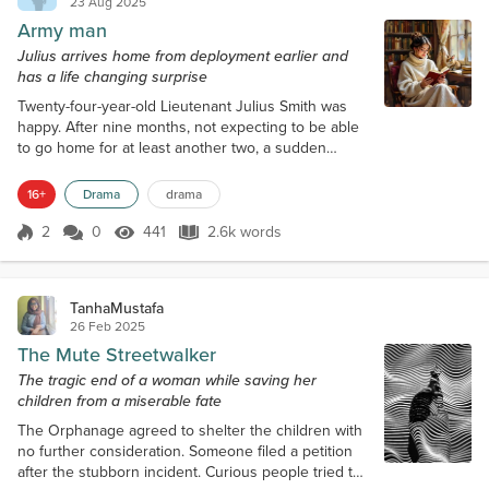
23 Aug 2025
Army man
Julius arrives home from deployment earlier and
has a life changing surprise
Twenty-four-year-old Lieutenant Julius Smith was
happy. After nine months, not expecting to be able
to go home for at least another two, a sudden
change of situation in the war made so that his unit
was transferred back to the base in his home city,
16+
Drama
drama
and allowed him an unexpected two months leave.
Since it happened suddenly, he had barely had time
2
0
441
2.6k words
Score 2
441 Views
2.6k words
to prepare his bags and jump on the cargo. When it
landed, he left most of h...
TanhaMustafa
26 Feb 2025
The Mute Streetwalker
The tragic end of a woman while saving her
children from a miserable fate
The Orphanage agreed to shelter the children with
no further consideration. Someone filed a petition
after the stubborn incident. Curious people tried to