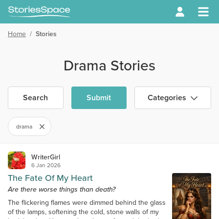
Home
/
Stories
Drama Stories
Search
Submit
Categories
drama
WriterGirl
6 Jan 2026
The Fate Of My Heart
Are there worse things than death?
The flickering flames were dimmed behind the glass
of the lamps, softening the cold, stone walls of my