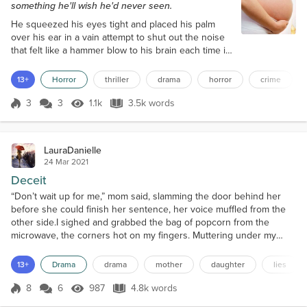
something he'll wish he'd never seen.
He squeezed his eyes tight and placed his palm
over his ear in a vain attempt to shut out the noise
that felt like a hammer blow to his brain each time it
ricocheted into the bedroom. He lay in his bed, in
the darkness, facing the window, the warmth of the
13+
Horror
thriller
drama
horror
crime
duvet cocooning him like a caterpillar. Rain lashed
the window, and thunder rumbled away in the
3
3
1.1k
3.5k words
Score 3
1.1k Views
3.5k words
distance, but the shed door continued to bang away
in the wind, and his...
LauraDanielle
24 Mar 2021
Deceit
“Don’t wait up for me,” mom said, slamming the door behind her
before she could finish her sentence, her voice muffled from the
other side.I sighed and grabbed the bag of popcorn from the
microwave, the corners hot on my fingers. Muttering under my
breath, I tore open the bag and upended it into a bowl, a waft of
popcorny, buttery steam hitting me in the face.The movie started as
13+
Drama
drama
mother
daughter
lies
I sat down cross-legged on the old sofa, t...
8
6
987
4.8k words
Score 8
987 Views
4.8k words