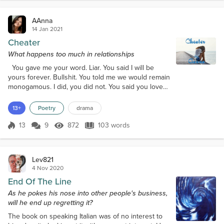
AAnna
14 Jan 2021
Cheater
What happens too much in relationships
You gave me your word. Liar. You said I will be
yours forever. Bullshit. You told me we would remain
monogamous. I did, you did not. You said you loved
me. You love yourself only. I held your hand during
your down times. You held another woman. I gave
13+
Poetry
drama
you my heart. You gave me lies. What makes a
person do what you did to me? Are you soulless?
13
9
872
103 words
Score 13
872 Views
103 words
Have you no shame? The answer lies within your
deceit. I will get over you. Yo...
Lev821
4 Nov 2020
End Of The Line
As he pokes his nose into other people's business,
will he end up regretting it?
The book on speaking Italian was of no interest to