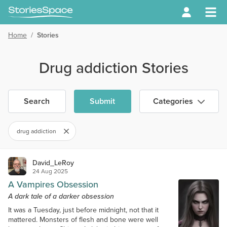
Home
/
Stories
Drug addiction Stories
Search
Submit
Categories
drug addiction
David_LeRoy
24 Aug 2025
A Vampires Obsession
A dark tale of a darker obsession
It was a Tuesday, just before midnight, not that it
mattered. Monsters of flesh and bone were well