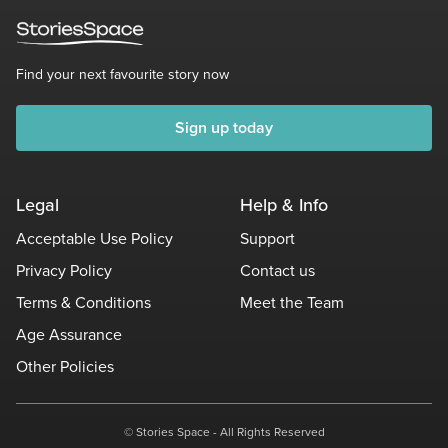
Find your next favourite story now
Sign up today
Legal
Help & Info
Acceptable Use Policy
Support
Privacy Policy
Contact us
Terms & Conditions
Meet the Team
Age Assurance
Other Policies
© Stories Space - All Rights Reserved