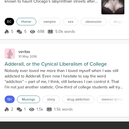
known to haunt Chicago’s labyrinthian streets after
the sun made its way across the Illinois sky. These
were dangerous hours on any night, hours that all
but the most foolish, or foolhardy, would gladly have
EC
Horror
vampire
sex
obsession
drug addi
chosen to avoid. Those compelled to leave the
sanctuary of their homes during those foreboding
5
5
698
5.0k words
hours did so with a sic...
Score 5
698 Views
5.0k words
veritas
10 May 2016
Adderall, or the Cynical Liberalism of College
Nobody ever loved me more than I loved myself when I was still
addicted to Adderall. Even now I hesitate to say the word
“addiction” – part of me, I think, still believes I can control it. That
I’m not just another statistic. One-third of college students will try
study drugs, but it was so much more than an easy A for me. It was
a lifestyle. I don’t remember how I got into it, the same way I don’t
13+
Musings
story
drug addiction
memoir (kinda)
remember how I started...
2
1
1.5k
1.5k words
Score 2
1.5k Views
1.5k words