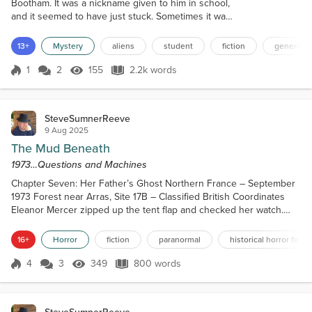
Bootham. It was a nickname given to him in school,
and it seemed to have just stuck. Sometimes it was
even spoken by the teachers. A name unwanted by
Roger, of course, but if you asked not to be called
13+
Mystery
aliens
student
fiction
general s
that, then, well, it stuck for life. Children can be
cruel. Children who grow up to be cruel adults. Now
1
2
155
2.2k words
Score 1
155 Views
2.2k words
Oddball was twenty-one years of age, studying for a
music degree at t...
SteveSumnerReeve
9 Aug 2025
The Mud Beneath
1973…Questions and Machines
Chapter Seven: Her Father’s Ghost Northern France – September
1973 Forest near Arras, Site 17B – Classified British Coordinates
Eleanor Mercer zipped up the tent flap and checked her watch.
Day One: 06:15. Fog heavy. Humidity high. EMF baseline: unstable.
They’d set up camp three miles from the original trench site, using
16+
Horror
fiction
paranormal
historical horror fictio
copies of WWII-era maps and sanitized military archives—what little
remained after the war department...
4
3
349
800 words
Score 4
349 Views
800 words