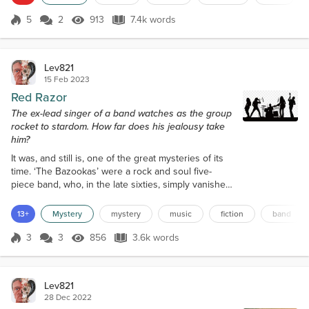
retired Haflinger horse, lay on her side in watery
mud in the corner of a field, her legs cycling slowly,
5
2
913
7.4k words
Score 5
913 Views
7.4k words
head moving around, eyes blinking, her heart
pumping its last as it lay som...
Lev821
15 Feb 2023
Red Razor
The ex-lead singer of a band watches as the group
rocket to stardom. How far does his jealousy take
him?
It was, and still is, one of the great mysteries of its
time. ‘The Bazookas’ were a rock and soul five-
piece band, who, in the late sixties, simply vanished.
Books were written, documentaries made, and even
a TV docu-drama was made, but they’re still out
13+
Mystery
mystery
music
fiction
band
there, their legacy written in the history books.
There were bands that were bigger than them, but
3
3
856
3.6k words
Score 3
856 Views
3.6k words
they towered over all other bands below them.
Three number ones and two...
Lev821
28 Dec 2022