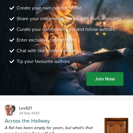
Create your own custom Profile
Share your imaginative stories with the community
Curate your own reading list and follow authors
Enter exclusive competitions
Chat with like minded people
Tip your favourite authors
Join Now
Lev821
24 Sep 2023
Across the Hallway
A flat has been empty for years, but what's that