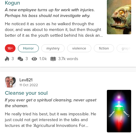
Kogun
A new employee turns up for work with injuries.
Perhaps his boss should not investigate why.
He noticed it as soon as he walked through the
door, and was about to mention it, but then thought
better of it as the youth settled behind his desk and
set about turning on his computer. His black eye
looked angry and painful, spread across the
16+
Horror
mystery
violence
fiction
graphic 
cheekbone and blending away on his right temple,
as though prior to coming into work he had gotten
3
3
1.0k
3.7k words
Score 3
1.0k Views
3.7k words
himself into a nasty fight, him on the losing side. He
seemed to get on with his...
Lev821
11 Oct 2022
Cleanse your soul
If you ever get a spiritual cleansing, never upset
the shaman.
He really tried his best, but it was impossible. He
just could not get interested in the talks and
lectures at the ‘Agricultural Innovations For
Sustainable Economic Landscapes’ conference, but