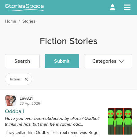
Home
/
Stories
Fiction Stories
Search
Submit
Categories
fiction
Lev821
23 Apr 2026
Oddball
Have you ever been abducted by aliens? Oddball
thinks he has, but then he is rather odd...
They called him Oddball. His real name was Roger