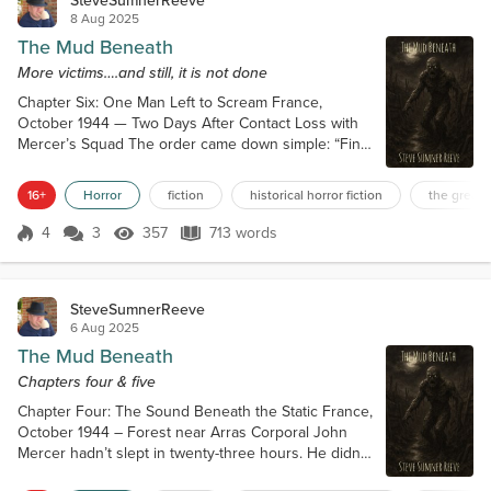
SteveSumnerReeve
8 Aug 2025
The Mud Beneath
More victims….and still, it is not done
Chapter Six: One Man Left to Scream France,
October 1944 — Two Days After Contact Loss with
Mercer’s Squad The order came down simple: “Find
Mercer. Recover survivors. Avoid direct
engagement.” Sergeant Rupert Kendall didn’t like
16+
Horror
fiction
historical horror fiction
the great 
simple orders. Especially not ones that smelled like
silence. No follow-up. No backup. No map
4
3
357
713 words
Score 4
357 Views
713 words
corrections. Just coordinates, and a whisper from
the adjutant: “Radio cuts out in that sector. Be ca...
SteveSumnerReeve
6 Aug 2025
The Mud Beneath
Chapters four & five
Chapter Four: The Sound Beneath the Static France,
October 1944 – Forest near Arras Corporal John
Mercer hadn’t slept in twenty-three hours. He didn’t
tell the others that, but they could see it. His eyes