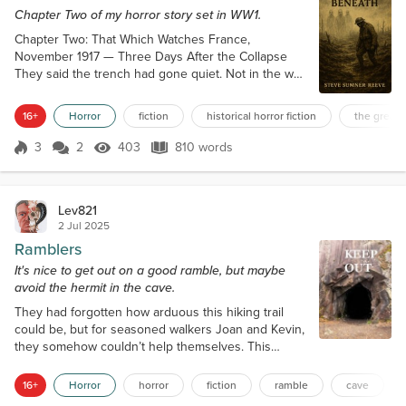
Chapter Two of my horror story set in WW1.
Chapter Two: That Which Watches France,
November 1917 — Three Days After the Collapse
They said the trench had gone quiet. Not in the way
you wanted—not like peace. The guns still barked in
the distance. Shells still fell. But in their little stretch
16+
Horror
fiction
historical horror fiction
the great 
of hell—Sector C8, a kink in the front line no one
wanted to hold—the birds had stopped flying. The
3
2
403
810 words
Score 3
403 Views
810 words
wind had stopped blowing. And no one spoke
above a whisper anymore. Privat...
Lev821
2 Jul 2025
Ramblers
It's nice to get out on a good ramble, but maybe
avoid the hermit in the cave.
They had forgotten how arduous this hiking trail
could be, but for seasoned walkers Joan and Kevin,
they somehow couldn’t help themselves. This
wasn’t the most popular of routes, being as it was,
one that segwayed off the more popular Pennine
16+
Horror
horror
fiction
ramble
cave
Way, and was quite rough in parts. It was also