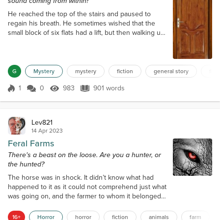
sound coming from within?
He reached the top of the stairs and paused to
regain his breath. He sometimes wished that the
small block of six flats had a lift, but then walking up
and down to his home was, other than sometimes
walking up to six miles a day, his only form of
exercise at seventy-two. Switching on the hallway
light, he made his way across to his flat door. The
G
Mystery
mystery
fiction
general story
fict
light barely illuminated the hallway, but it was
1
0
983
901 words
enough for him to see what...
Score 1
983 Views
901 words
Lev821
14 Apr 2023
Feral Farms
There's a beast on the loose. Are you a hunter, or
the hunted?
The horse was in shock. It didn’t know what had
happened to it as it could not comprehend just what
was going on, and the farmer to whom it belonged,
could only stare with a similar level of
incomprehension. Standing at the gate, as ‘Bessie’ a
16+
Horror
horror
fiction
animals
farm