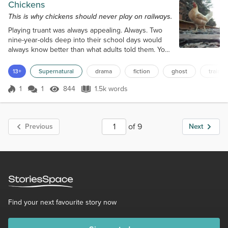
Chickens
This is why chickens should never play on railways.
Playing truant was always appealing. Always. Two
nine-year-olds deep into their school days would
always know better than what adults told them. Your
years in school were not the best days of your life,
and you don’t need to attend classes to get clever
13+
Supernatural
drama
fiction
ghost
train
to get good jobs. They knew it all, so didn’t need to
bother attending, and why do maths lessons and
1
1
844
1.5k words
Score 1
844 Views
1.5k words
cross-country runs when it was much more
appealing to play on railways...
of 9
Previous
Next
Find your next favourite story now