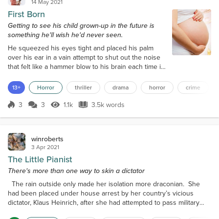
14 May 2021
First Born
Getting to see his child grown-up in the future is
something he'll wish he'd never seen.
He squeezed his eyes tight and placed his palm
over his ear in a vain attempt to shut out the noise
that felt like a hammer blow to his brain each time it
ricocheted into the bedroom. He lay in his bed, in
the darkness, facing the window, the warmth of the
13+
Horror
thriller
drama
horror
crime
duvet cocooning him like a caterpillar. Rain lashed
the window, and thunder rumbled away in the
3
3
1.1k
3.5k words
Score 3
1.1k Views
3.5k words
distance, but the shed door continued to bang away
in the wind, and his...
winroberts
3 Apr 2021
The Little Pianist
There's more than one way to skin a dictator
The rain outside only made her isolation more draconian. She
had been placed under house arrest by her country’s vicious
dictator, Klaus Heinrich, after she had attempted to pass military
secrets to the enemy. Her homeland had been at war for four