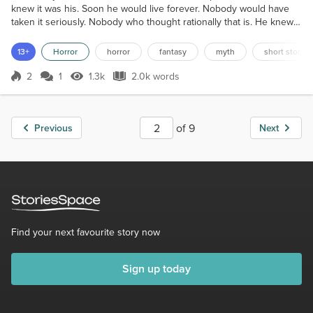
knew it was his. Soon he would live forever. Nobody would have
taken it seriously. Nobody who thought rationally that is. He knew
that should he have told anybody of this belief, then they would
either have laughed at him, or politely made their excuses and left.
13+
Horror
horror
fantasy
myth
short story
Yet, he was convinced that it would happen, and soon he would no
longer fear death. Kenneth Ambros...
2
1
1.3k
2.0k words
Score 2
1.3k Views
2.0k words
of 9
Previous
Next
Find your next favourite story now
Sign up today