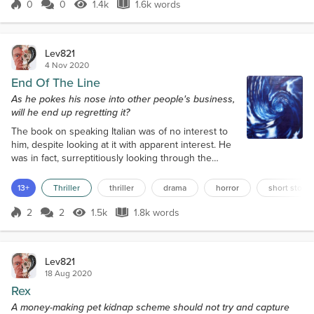
three-year-old border-collie sniffed around the
0
0
1.4k
1.6k words
Score 0
1.4k Views
1.6k words
rocks and pebbles for nothing in particular, its
owner near the shoreline,...
Lev821
4 Nov 2020
End Of The Line
As he pokes his nose into other people's business,
will he end up regretting it?
The book on speaking Italian was of no interest to
him, despite looking at it with apparent interest. He
was in fact, surreptitiously looking through the
shelves of books in the library at the computers
where he had a good view of what people were
13+
Thriller
thriller
drama
horror
short story
looking at on the internet or just in general. Michael
Booth was 62 years of age, and looked quite a few
2
2
1.5k
1.8k words
Score 2
1.5k Views
1.8k words
years older. He had grey, wavy hair, and was fairly
plump. His belt was...
Lev821
18 Aug 2020
Rex
A money-making pet kidnap scheme should not try and capture