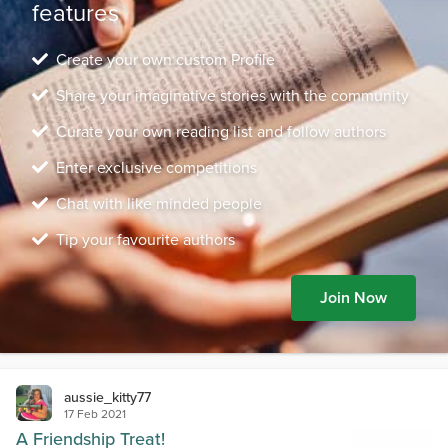
features
Create your own custom Profile
Share your imaginative stories with the community
Curate your own reading list and follow authors
Enter exclusive competitions
Chat with like minded people
Tip your favourite authors
Join Now
aussie_kitty77
17 Feb 2021
A Friendship Treat!