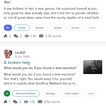
'Rex'.
It was brilliant. In fact, it was genius. He surprised himself at just
how great his idea actually was, and it led him to ponder whether
or not all great ideas came from the murky depths of a mind fuelled
by alcohol. He was fast on the way to becoming drunk, as he
certainly wasn’t sober. Did all great philosophers and inventors get
13+
Crime
thriller
drama
horror
crime
their ideas from the shadowy realms of the subconscious? he
wondered, presented to them in...
2
2
1.4k
2.3k words
Score 2
1.4k Views
2.3k words
Lev821
9 Jun 2020
A broken twig
What would you do, if you found a time-machine?
What would you do, if you found a time-machine?
Yes, that's right. You would keep it for yourself,
which is exactly what Geoffrey Maitland did up in
the far north of Scotland, when he was recceing a
walk from Shegra to Keoldale across the rocky
G
Science Fiction
fantasy
time-travel
myth
mountainous regions where it was easy to get lost.
Well, it wasn't exactly a machine, more of a swirling
1
2
1.7k
4.5k words
Score 1
1.7k Views
4.5k words
void. Trouble was, he was an experienced hiker and