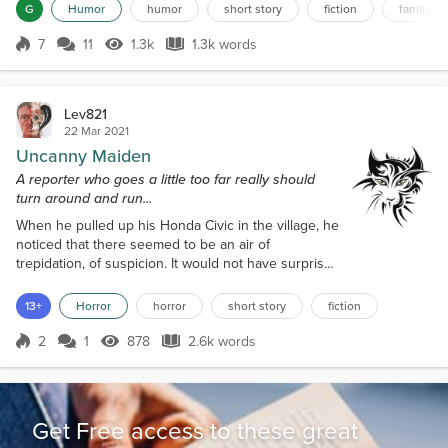
years with neighboring Mueslichstan. She had watched as their
G
Humor
humor
short story
fiction
family fr
leader had imprisoned and murdered thousands of her fellow
citizens. She had not liked what she had seen. Sve...
7
11
1.3k
1.3k words
Score 7
1.3k Views
1.3k words
Lev821
22 Mar 2021
Uncanny Maiden
A reporter who goes a little too far really should
turn around and run...
When he pulled up his Honda Civic in the village, he
noticed that there seemed to be an air of
trepidation, of suspicion. It would not have surprised
him if the locals were watching him from behind
their curtains. Especially with him being a total
13+
Horror
horror
short story
fiction
stranger, and the first time he had ever been there,
or been so far out of his area. As a reporter for the
2
1
878
2.6k words
Score 2
878 Views
2.6k words
Lincoln Chronicle, he had been sent here to
investigate the ongoing st...
Get Free access to these great