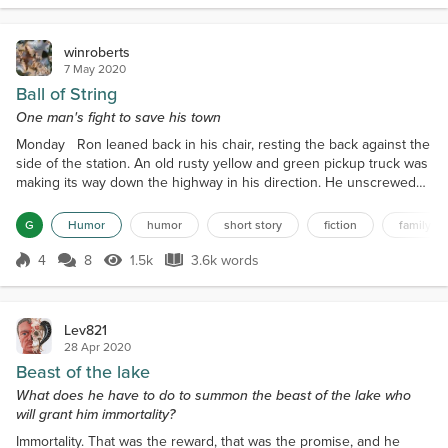
rambler of thirty plus...
winroberts
7 May 2020
Ball of String
One man's fight to save his town
Monday Ron leaned back in his chair, resting the back against the
side of the station. An old rusty yellow and green pickup truck was
making its way down the highway in his direction. He unscrewed
the top of his Snapple bottle and drank a deep draught of the
amber mango iced tea therein. The truck approached. It did not
G
Humor
humor
short story
fiction
family fr
slow. The fine mist of dust stirred up by the tires of passing
vehicles left a residue on everything...
4
8
1.5k
3.6k words
Score 4
1.5k Views
3.6k words
Lev821
28 Apr 2020
Beast of the lake
What does he have to do to summon the beast of the lake who
will grant him immortality?
Immortality. That was the reward, that was the promise, and he