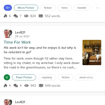
but it was mostly French music and several types of electronica.
The bus was crowded and warm. But all eyes were on the girl that
13+
Micro Fiction
fiction
hero
hoodie
inspira
could dance like an angel. Large but round...
6
7
824
552 words
Score 6
824 Views
552 words
Lev821
29 Jul 2021
Time For Work
His work isn't far way, and he enjoys it, but why is
he reluctant to go?
Time for work, even though I’d rather stay here,
sitting in my chalet, in my armchair. I only work down
the road in the greenhouses, so there’s no rush,
just another few minutes to observe my abode
where I have lived for five months. I really do like it,
G
Flash Fiction
mystery
fiction
short-story
f
even though it’s nothing more than a bedsit. Below
the main windows is a maple sideboard upon which
4
4
943
549 words
Score 4
943 Views
549 words
are three vases, no plants in them yet, and a cream
coloured dial tele...
Lev821