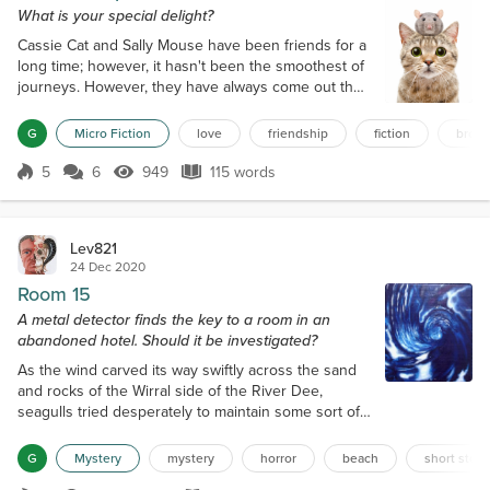
What is your special delight?
Cassie Cat and Sally Mouse have been friends for a
long time; however, it hasn't been the smoothest of
journeys. However, they have always come out the
other side stronger and happier when they were
together. Cassie decided for world friendship day
G
Micro Fiction
love
friendship
fiction
brow
she wanted to do something special for Sally, to
show her how important she is. Cassie decided to
5
6
949
115 words
Score 5
949 Views
115 words
make some baked treats as a gift because Sally
loves everything chocolate, o...
Lev821
24 Dec 2020
Room 15
A metal detector finds the key to a room in an
abandoned hotel. Should it be investigated?
As the wind carved its way swiftly across the sand
and rocks of the Wirral side of the River Dee,
seagulls tried desperately to maintain some sort of
stability as they circled in the air, and a few dogs
that were out still played and jumped around as
G
Mystery
mystery
horror
beach
short story
though not affected. One of those dogs, ‘Baron’, a