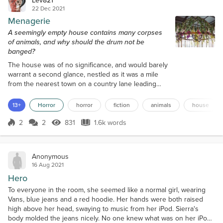
22 Dec 2021
Menagerie
A seemingly empty house contains many corpses
of animals, and why should the drum not be
banged?
The house was of no significance, and would barely
warrant a second glance, nestled as it was a mile
from the nearest town on a country lane leading
into cloudy valleys. As Daniel Carter drove past, he
slowed down, then halted the Volkswagen Passat
13+
Horror
horror
fiction
animals
house
and stared at the decrepit detached abode, with its
flaking front door, grimy windows, and missing roof
2
2
831
1.6k words
Score 2
831 Views
1.6k words
tiles. He pulled the car onto the verge and left the
vehicle. At forty-o...
Anonymous
16 Aug 2021
Hero
To everyone in the room, she seemed like a normal girl, wearing
Vans, blue jeans and a red hoodie. Her hands were both raised
high above her head, swaying to music from her iPod. Sierra's
body molded the jeans nicely. No one knew what was on her iPod,