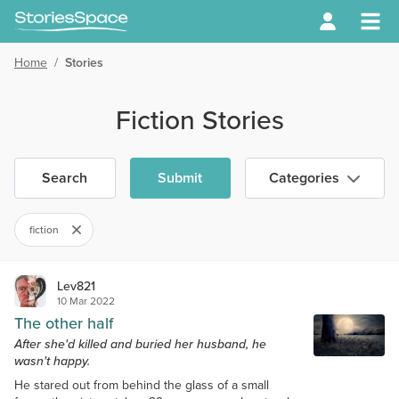
Home
/
Stories
Fiction Stories
Search
Submit
Categories
fiction
Lev821
10 Mar 2022
The other half
After she'd killed and buried her husband, he
wasn't happy.
He stared out from behind the glass of a small