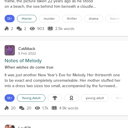
frame, the picture taken 22 years ago as he stood
on a beach, the sea behind him beneath a cloudless
sky. She wanted to feel emotion at his passing,
wanted to shed a tear, but couldn’t. He hadn’t been
13+
Horror
murder
thriller
drama
horror
a bad husband, and he certainly hadn’t been good,
but then neither had she. Yet he had seemed to
2
2
903
2.5k words
Score 2
903 Views
2.5k words
treat her as though she wasn’t really there. She had
been someone he could fall...
CatAttack
5 Feb 2022
Notes of Melody
When wishes do come true
It was just another New Year’s Eve for Melody. Her thirteenth one
to be exact and completely unremarkable. Her mother stuffed her
into a dress two sizes too small, accompanied by the furrowed
brows of disapproval and invasive pokes and prods over her
tummy. “Have you been stealing chocolate from the candy jar
13+
Young Adult
young adult
fiction
again?” The accusation stung quick and sharp. Trying not to furrow
her brows in anger in response, Melody sucked i...
20
20
1.7k
4.9k words
Score 20
1.7k Views
4.9k words
Lev821