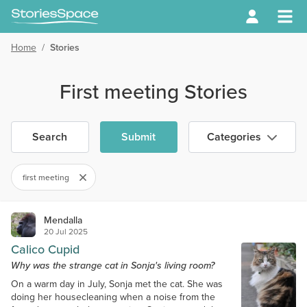
Home
/
Stories
First meeting Stories
Search
Submit
Categories
first meeting
Mendalla
20 Jul 2025
Calico Cupid
Why was the strange cat in Sonja's living room?
On a warm day in July, Sonja met the cat. She was
doing her housecleaning when a noise from the