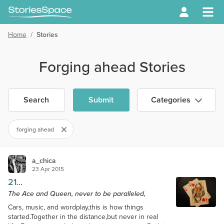
Home
/
Stories
Forging ahead Stories
Search
Submit
Categories
forging ahead
a_chica
23 Apr 2015
21...
The Ace and Queen, never to be paralleled,
Cars, music, and wordplay,this is how things
started.Together in the distance,but never in real