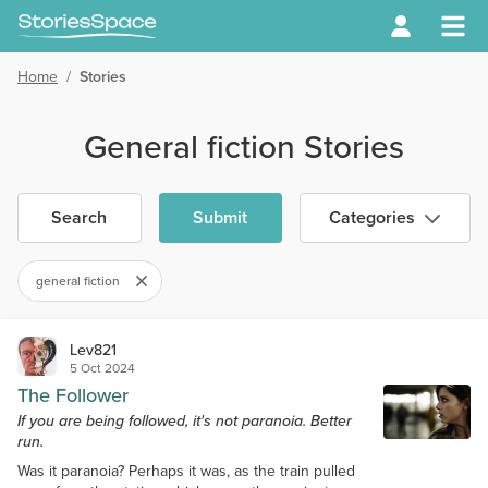
Home
/
Stories
General fiction Stories
Search
Submit
Categories
general fiction
Lev821
5 Oct 2024
The Follower
If you are being followed, it's not paranoia. Better
run.
Was it paranoia? Perhaps it was, as the train pulled