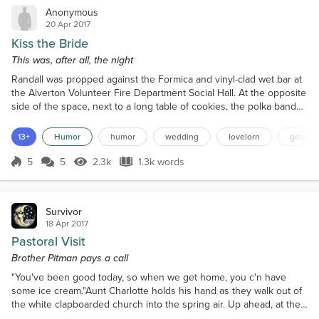
Anonymous
20 Apr 2017
Kiss the Bride
This was, after all, the night
Randall was propped against the Formica and vinyl-clad wet bar at
the Alverton Volunteer Fire Department Social Hall. At the opposite
side of the space, next to a long table of cookies, the polka band
had launched into a zesty rendition of the Chicken Dance. Guests
wove through a garden of dining tables toward the dance floor.
13+
Humor
humor
wedding
lovelorn
general
Randall tipped his glass toward a purple-chiffoned bridesmaid who
wobbled past his post at the b...
5
5
2.3k
1.3k words
Score 5
2.3k Views
1.3k words
Survivor
18 Apr 2017
Pastoral Visit
Brother Pitman pays a call
"You've been good today, so when we get home, you c'n have
some ice cream."Aunt Charlotte holds his hand as they walk out of
the white clapboarded church into the spring air. Up ahead, at the
foot of the steps, Brother Pitman shakes a hand, then another,