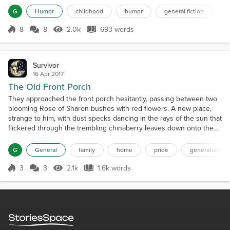
smiling at each face of a sister or brother. His preaching
G
Humor
childhood
humor
general fiction
lasted forever today, with lots of rumbling breaths and flipping his
bible back and forth in his hand. Gary tho...
8
8
2.0k
693 words
Score 8
2.0k Views
693 words
Survivor
16 Apr 2017
The Old Front Porch
They approached the front porch hesitantly, passing between two
blooming Rose of Sharon bushes with red flowers. A new place,
strange to him, with dust specks dancing in the rays of the sun that
flickered through the trembling chinaberry leaves down onto the
weather-beaten wooden flooring. Everything had been painted at
one time. Now just flecks still clung desperately to the surface of
G
General
family
home
pride
generations
the porch walls and the floor while...
3
3
2.1k
1.6k words
Score 3
2.1k Views
1.6k words