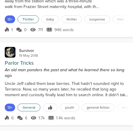
away from the station which was a three-minute
walk from Frazier Street maternity hospital, with the
little bundle of joy she cradled, sat looking out of
the window. Was she being observed? Somebody
13+
Thriller
baby
thriller
suspense
train
had been following her she was sure. A man who
looked like he slept on the streets. A scruffy
1
0
711
946 words
Score 1
711 Views
946 words
individual of no fixed abode. She didn’t like to stare
straight at him. In fact...
Survivor
19 May 2018
Parlor Tricks
An old man ponders the past and what he learned there so long
ago
Uncle Jeff called them bear berries. That hadn't sounded right to
Terrance. Now, so many years later, he recalled that long ago
moment and curiosity finally lead him to search online. It didn't take
long to find a picture of them. They were salmon berries. That was
the succulent fruits he had found growing thickly and
13+
General
youth
general fiction
remini
profusely on the briars out in the woods so long ago. He couldn't
even remember the taste of them. Just t...
6
6
1.7k
1.4k words
Score 6
1.7k Views
1.4k words