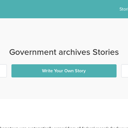
Stor
Government archives Stories
Write Your Own Story