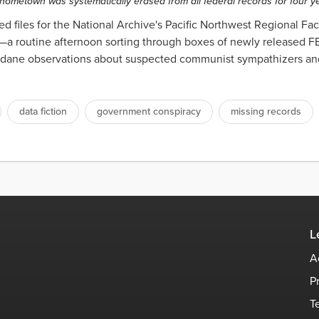
hometown was systematically erased from all federal records for four 
d files for the National Archive's Pacific Northwest Regional Faci
—a routine afternoon sorting through boxes of newly released FB
undane observations about suspected communist sympathizers and
data fiction
government conspiracy
missing records
L
A
P
T