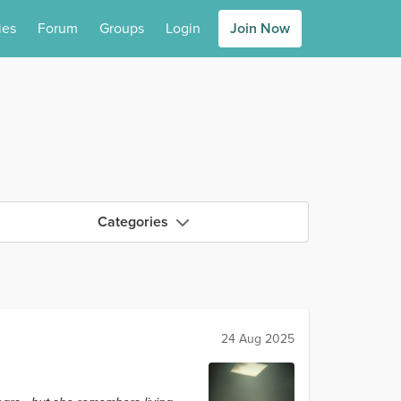
ies
Forum
Groups
Login
Join Now
Categories
24 Aug 2025