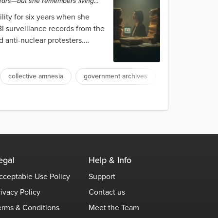
years—but she remembers living
lity for six years when she
I surveillance records from the
 anti-nuclear protesters.
collective amnesia
government archives
egal
Help & Info
cceptable Use Policy
Support
rivacy Policy
Contact us
erms & Conditions
Meet the Team