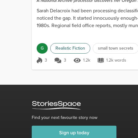
A National Archive processor discovers her Oregon 
there.
Sarah Delacroix had been processing declassifie
noticed the gap. It started innocuously enough
1980s. Regional field office reports, mostly m
Nothing u...
G
Realistic Fiction
small town secrets
3
3
1.2k
1.2k words
Score 3
1.2k Views
1.2k words
Find your next favourite story now
Sign up today