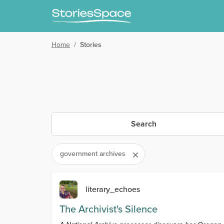
Home
/
Stories
Search
government archives
literary_echoes
The Archivist's Silence