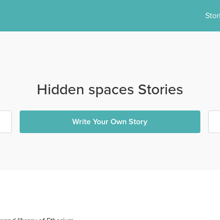
Stor
Hidden spaces Stories
Write Your Own Story