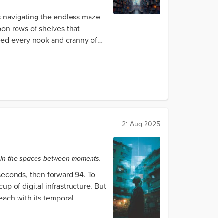
ys navigating the endless maze
pon rows of shelves that
ored every nook and cranny of
21 Aug 2025
ty in the spaces between moments.
seconds, then forward 94. To
 of digital infrastructure. But
each with its temporal