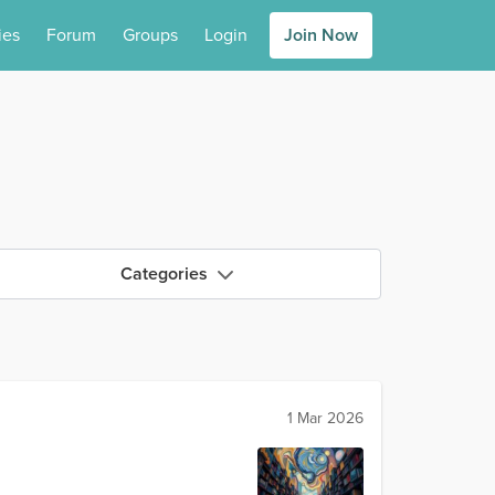
ies
Forum
Groups
Login
Join Now
Categories
1 Mar 2026