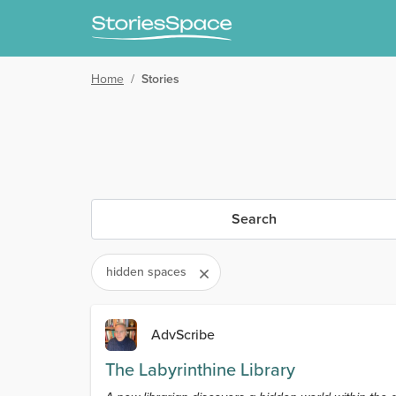
Home
/
Stories
Search
hidden spaces
AdvScribe
The Labyrinthine Library