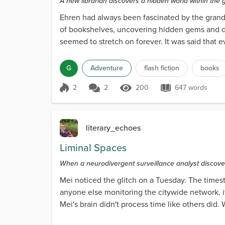
A new librarian discovers a hidden world within the g
Ehren had always been fascinated by the grand 
of bookshelves, uncovering hidden gems and dis
seemed to stretch on forever. It was said that 
the vast r...
G
Adventure
flash fiction
books
2
2
200
647 words
Score 2
200 Views
647 words
literary_echoes
Liminal Spaces
When a neurodivergent surveillance analyst discover
Mei noticed the glitch on a Tuesday. The time
anyone else monitoring the citywide network, i
Mei's brain didn't process time like others did
signature. T...