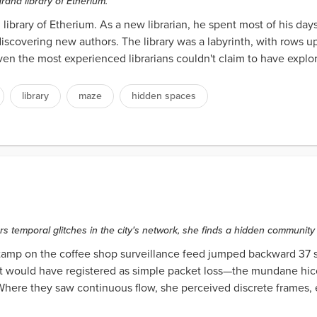
rand library of Etherium.
library of Etherium. As a new librarian, he spent most of his da
covering new authors. The library was a labyrinth, with rows u
even the most experienced librarians couldn't claim to have expl
library
maze
hidden spaces
s temporal glitches in the city's network, she finds a hidden communi
stamp on the coffee shop surveillance feed jumped backward 37 
t would have registered as simple packet loss—the mundane hiccup
. Where they saw continuous flow, she perceived discrete frames, 