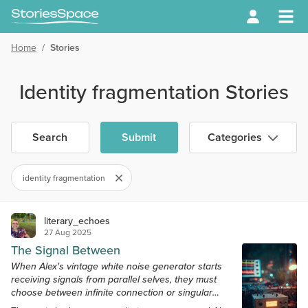
Home
/
Stories
Identity fragmentation Stories
Search
Submit
Categories
identity fragmentation
literary_echoes
27 Aug 2025
The Signal Between
When Alex's vintage white noise generator starts
receiving signals from parallel selves, they must
choose between infinite connection or singular
sanity.