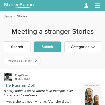
Home
/
Stories
Meeting a stranger Stories
Search
Submit
Categories
meeting a stranger
CaptStan
11 May 2026
The Russian Doll
A story within a story, where love triumphs over
tragedy and loneliness.
It was a shelter, not my home. After she died, I