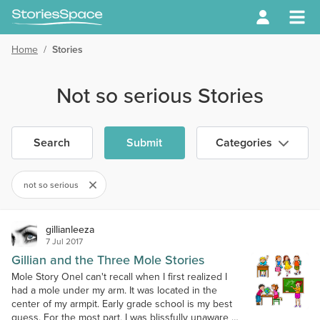
Home
/
Stories
Not so serious Stories
Search
Submit
Categories
not so serious
gillianleeza
7 Jul 2017
Gillian and the Three Mole Stories
Mole Story OneI can't recall when I first realized I
had a mole under my arm. It was located in the
center of my armpit. Early grade school is my best
guess. For the most part, I was blissfully unaware of