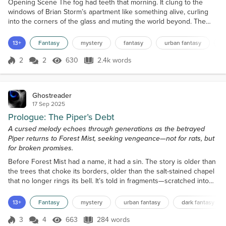
Opening Scene The fog had teeth that morning. It clung to the
windows of Brian Storm’s apartment like something alive, curling
into the corners of the glass and muting the world beyond. The
streetlamps outside flickered weakly, their light swallowed whole
by the mist. Even the gulls, usually shrieking over the harbor at
13+
Fantasy
mystery
fantasy
urban fantasy
d
dawn, had gone silent. Brian stood in the kitchen, barefoot on cold
tile, steeping a mug of tea from a...
2
2
630
2.4k words
Score 2
630 Views
2.4k words
Ghostreader
17 Sep 2025
Prologue: The Piper’s Debt
A cursed melody echoes through generations as the betrayed
Piper returns to Forest Mist, seeking vengeance—not for rats, but
for broken promises.
Before Forest Mist had a name, it had a sin. The story is older than
the trees that choke its borders, older than the salt-stained chapel
that no longer rings its bell. It’s told in fragments—scratched into
cellar walls, whispered by those who wake screaming, and buried
in the pages of books that refuse to stay shelved. They say he
13+
Fantasy
mystery
urban fantasy
dark fantasy
came from the fog. A man draped in patchwork robes, eyes like
hollow coins, and a flute car...
3
4
663
284 words
Score 3
663 Views
284 words