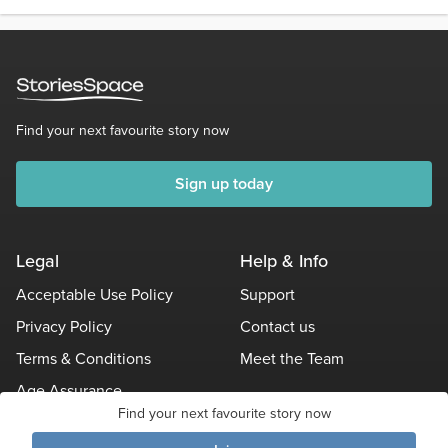
Find your next favourite story now
Sign up today
Legal
Help & Info
Acceptable Use Policy
Support
Privacy Policy
Contact us
Terms & Conditions
Meet the Team
Age Assurance
Find your next favourite story now
Other Policies