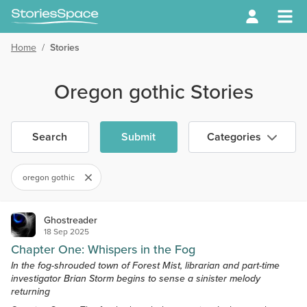
Home
/
Stories
Oregon gothic Stories
Search
Submit
Categories
oregon gothic
Ghostreader
18 Sep 2025
Chapter One: Whispers in the Fog
In the fog-shrouded town of Forest Mist, librarian and part-time
investigator Brian Storm begins to sense a sinister melody
returning