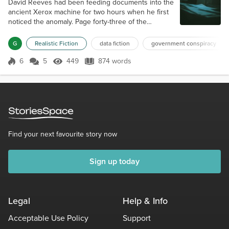
David Reeves had been feeding documents into the
ancient Xerox machine for two hours when he first
noticed the anomaly. Page forty-three of the
Defense Intelligence Agency's Project NIGHTFALL
assessment emerged with a faint gray impression in
G
Realistic Fiction
data fiction
government conspiracy
the lower margin—barely visible, like a watermark
that shouldn't exist. David held the paper closer to
6
5
449
874 words
Score 6
449 Views
874 words
the fluorescent light, squinting at what appeared to
be the outline of a human...
Find your next favourite story now
Sign up today
Legal
Help & Info
Acceptable Use Policy
Support