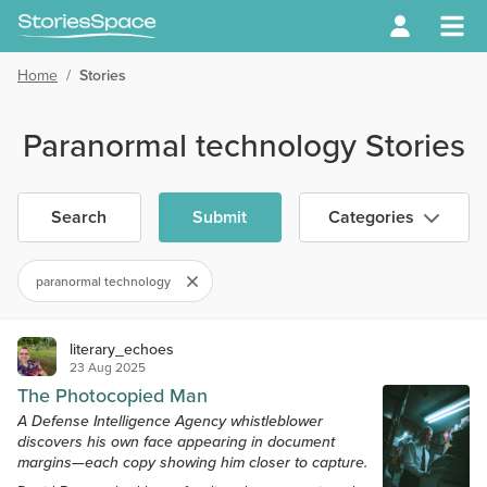
Home
/
Stories
Paranormal technology Stories
Search
Submit
Categories
paranormal technology
literary_echoes
23 Aug 2025
The Photocopied Man
A Defense Intelligence Agency whistleblower
discovers his own face appearing in document
margins—each copy showing him closer to capture.