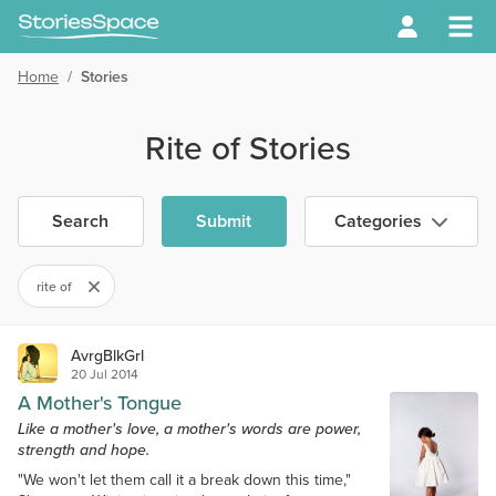
Home
/
Stories
Rite of Stories
Search
Submit
Categories
rite of
AvrgBlkGrl
20 Jul 2014
A Mother's Tongue
Like a mother's love, a mother's words are power,
strength and hope.
"We won't let them call it a break down this time,"