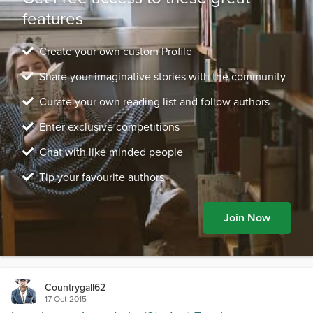
features
Create your own custom Profile
Share your imaginative stories with the community
Curate your own reading list and follow authors
Enter exclusive competitions
Chat with like minded people
Tip your favourite authors
Join Now
Countrygall62
17 Oct 2015