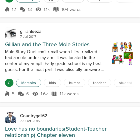
had found what she wanted and grabbed it. She
was ready to begin a new adventure, a life of
12
13
1.1k
104 words
Score 12
1.1k Views
104 words
independence. She moved on in spite of 2020...
gillianleeza
7 Jul 2017
Gillian and the Three Mole Stories
Mole Story OneI can't recall when I first realized I
had a mole under my arm. It was located in the
center of my armpit. Early grade school is my best
guess. For the most part, I was blissfully unaware of
its presence. Doctors had assured my Mother that it
was harmless and there was no need to remove it. It
G
Memoirs
kids
humor
teacher
student
was in third grade that my awareness of it became
more pronounced.In those days desks were lined
5
6
1.6k
1.1k words
Score 5
1.6k Views
1.1k words
up in neat rows. Ea...
Countrygall62
23 Oct 2015
Love has no boundaries(Student-Teacher
relationship) Chapter eleven