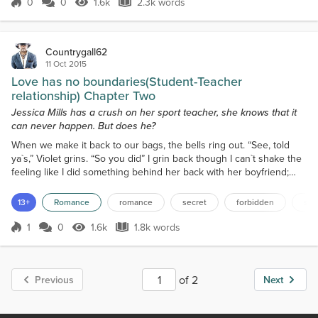
finally pull up at the...
0
0
1.6k
2.3k words
Score 0
1.6k Views
2.3k words
Countrygall62
11 Oct 2015
Love has no boundaries(Student-Teacher
relationship) Chapter Two
Jessica Mills has a crush on her sport teacher, she knows that it
can never happen. But does he?
When we make it back to our bags, the bells ring out. “See, told
ya`s,” Violet grins. “So you did” I grin back though I can`t shake the
feeling like I did something behind her back with her boyfriend;
even though we didn’t really. “Kay, see ya,” I say to Violet as I give
her a hug then head off to the textiles room. Shit, I forgot to tell the
13+
Romance
romance
secret
forbidden
stu
rest of the class like Sir told me to. Jason gives her a quick
goodbye kiss on t...
1
0
1.6k
1.8k words
Score 1
1.6k Views
1.8k words
of 2
Previous
Next