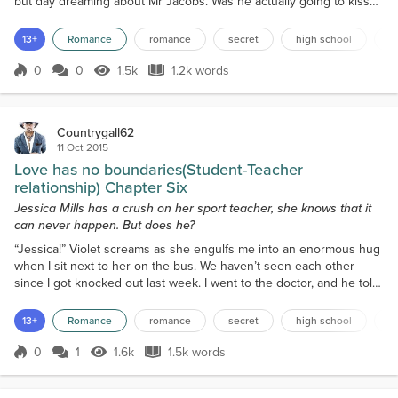
but day dreaming about Mr Jacobs. Was he actually going to kiss
me? Was I about to actually kiss him there and then? Oh my gosh, I
wish I found out so that I wasn’t sitting here all lesson turning over
13+
Romance
romance
secret
high school
f
what happened just before I came to this class. I got up with my
face burning after w...
0
0
1.5k
1.2k words
Score 0
1.5k Views
1.2k words
Countrygall62
11 Oct 2015
Love has no boundaries(Student-Teacher
relationship) Chapter Six
Jessica Mills has a crush on her sport teacher, she knows that it
can never happen. But does he?
“Jessica!” Violet screams as she engulfs me into an enormous hug
when I sit next to her on the bus. We haven’t seen each other
since I got knocked out last week. I went to the doctor, and he told
me to stay home for the week and rest up. At school last week, sir
didn’t come back either, which sucked! I went back to sleep after
13+
Romance
romance
secret
high school
f
an hour or so after Mr Jacobs left, mainly because I was waiting for
him to come back. I was wok...
0
1
1.6k
1.5k words
Score 0
1.6k Views
1.5k words