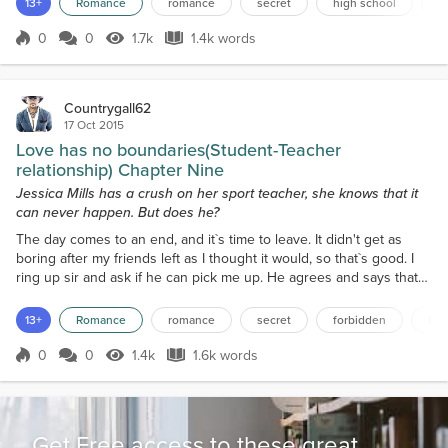
13+
Romance
romance
secret
high school
f
once more before I walk out of the bathroom. I walk down stairs to
meet Sir at the bottom; he...
0
0
1.7k
1.4k words
Score 0
1.7k Views
1.4k words
Countrygall62
17 Oct 2015
Love has no boundaries(Student-Teacher
relationship) Chapter Nine
Jessica Mills has a crush on her sport teacher, she knows that it
can never happen. But does he?
The day comes to an end, and it`s time to leave. It didn't get as
boring after my friends left as I thought it would, so that`s good. I
ring up sir and ask if he can pick me up. He agrees and says that
he`s on the way. I decide to wait for Sir outside. So I leave the
building and spot a bench that looks inviting. I start to make my
13+
Romance
romance
secret
forbidden
tea
way over then take a seat. After a couple minutes, I spot the Impala
and stand up. I take a...
0
0
1.4k
1.6k words
Score 0
1.4k Views
1.6k words
Get Free access to these great