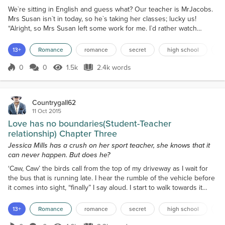
We`re sitting in English and guess what? Our teacher is MrJacobs.
Mrs Susan isn`t in today, so he`s taking her classes; lucky us!
“Alright, so Mrs Susan left some work for me. I`d rather watch
videos and do a find a word. Something about the white Australian
policy over reading and writing heaps of boring stuff,” Mr Jacobs
13+
Romance
romance
secret
high school
f
states to the class cheerfully. Sometimes he acts so young that I
forget he`s a teacher. A few of us...
0
0
1.5k
2.4k words
Score 0
1.5k Views
2.4k words
Countrygall62
11 Oct 2015
Love has no boundaries(Student-Teacher
relationship) Chapter Three
Jessica Mills has a crush on her sport teacher, she knows that it
can never happen. But does he?
‘Caw, Caw’ the birds call from the top of my driveway as I wait for
the bus that is running late. I hear the rumble of the vehicle before
it comes into sight, “finally” I say aloud. I start to walk towards it
then jump on when it comes to a halt. The trip is long, but not
boring; Violet and I talked and laughed the whole way there, she
13+
Romance
romance
secret
high school
f
seems to be in a better mood than yesterday arvo thankfully. We