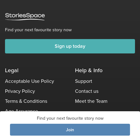
Find your next favourite story now
Sign up today
Legal
Help & Info
Acceptable Use Policy
Support
Privacy Policy
Contact us
Terms & Conditions
Meet the Team
Age Assurance
Find your next favourite story now
Other Policies
Join