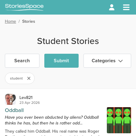
Home
/
Stories
Student Stories
Search
Submit
Categories
student
Lev821
23 Apr 2026
Oddball
Have you ever been abducted by aliens? Oddball
thinks he has, but then he is rather odd...
They called him Oddball. His real name was Roger