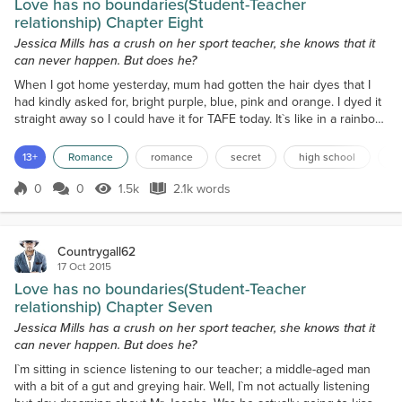
Love has no boundaries(Student-Teacher
relationship) Chapter Eight
Jessica Mills has a crush on her sport teacher, she knows that it
can never happen. But does he?
When I got home yesterday, mum had gotten the hair dyes that I
had kindly asked for, bright purple, blue, pink and orange. I dyed it
straight away so I could have it for TAFE today. It`s like in a rainbow
cascading down my to my lower ribs. It`s amazing! I`m still heaps
excited for TAFE too. I`ve been waiting for today to come for ages,
13+
Romance
romance
secret
high school
f
and It`s finally here. When I got on the bus, I went to sit next To Vie,
but instead s...
0
0
1.5k
2.1k words
Score 0
1.5k Views
2.1k words
Countrygall62
17 Oct 2015
Love has no boundaries(Student-Teacher
relationship) Chapter Seven
Jessica Mills has a crush on her sport teacher, she knows that it
can never happen. But does he?
I`m sitting in science listening to our teacher; a middle-aged man
with a bit of a gut and greying hair. Well, I`m not actually listening