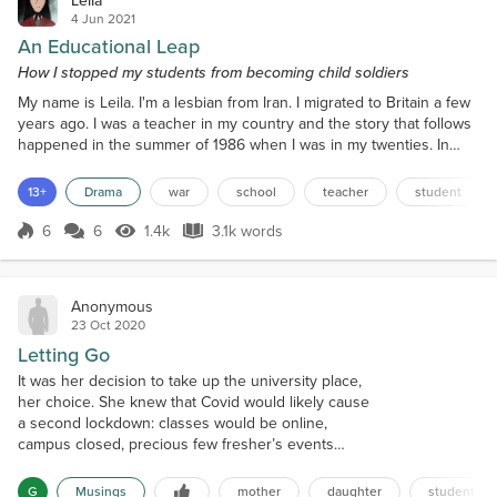
4 Jun 2021
An Educational Leap
How I stopped my students from becoming child soldiers
My name is Leila. I'm a lesbian from Iran. I migrated to Britain a few
years ago. I was a teacher in my country and the story that follows
happened in the summer of 1986 when I was in my twenties. In
order to make my story understandable for a foreign reader, I
should explain the situation of those years. Shortly after the 1979
13+
Drama
war
school
teacher
student
revolution, a theocratic dictatorship began which harshly
oppressed the women in Iran. In 1980,...
6
6
1.4k
3.1k words
Score 6
1.4k Views
3.1k words
Anonymous
23 Oct 2020
Letting Go
It was her decision to take up the university place,
her choice. She knew that Covid would likely cause
a second lockdown: classes would be online,
campus closed, precious few fresher’s events
would run. She acknowledged that student life
would be different but wasn’t daunted. My daughter
G
Musings
mother
daughter
student