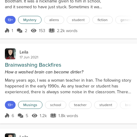
Bootham. It was a nickname given to him in school,
and it seemed to have just stuck. Sometimes it was
even spoken by the teachers. A name unwanted by
Roger, of course, but if you asked not to be called
13+
Mystery
aliens
student
fiction
general s
that, then, well, it stuck for life. Children can be
cruel. Children who grow up to be cruel adults. Now
1
2
153
2.2k words
Score 1
153 Views
2.2k words
Oddball was twenty-one years of age, studying for a
music degree at t...
Leila
17 Jun 2021
Brainwashing Backfires
How a washed brain can become dirtier?
Many years ago, I was a woman teacher in Iran. The following story
happened in the early 1990s. As any teacher or student has
experienced, there is always some noise in the classroom. There
is no way to achieve absolute silence, and I don't believe any
attempt should be made to change that. Students need to talk, and
13+
Musings
school
teacher
student
brain 
sometimes talking helps them to understand better. I tried to keep
them focused and busy in order to keep...
6
5
1.2k
1.8k words
Score 6
1.2k Views
1.8k words
Leila