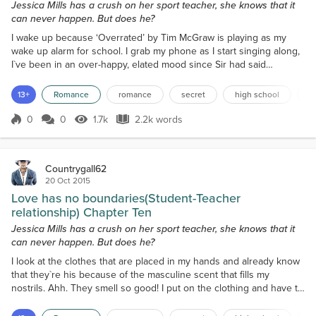
Jessica Mills has a crush on her sport teacher, she knows that it
can never happen. But does he?
I wake up because ‘Overrated’ by Tim McGraw is playing as my
wake up alarm for school. I grab my phone as I start singing along,
I`ve been in an over-happy, elated mood since Sir had said
goodbye. After he had kissed my forehead, he got into his car and
drove off, hanging his arm out the window, waving goodbye. I smile
13+
Romance
romance
secret
high school
f
to myself as I recall the event. My parents had asked how my day
went when they got home; I told them ev...
0
0
1.7k
2.2k words
Score 0
1.7k Views
2.2k words
Countrygall62
20 Oct 2015
Love has no boundaries(Student-Teacher
relationship) Chapter Ten
Jessica Mills has a crush on her sport teacher, she knows that it
can never happen. But does he?
I look at the clothes that are placed in my hands and already know
that they`re his because of the masculine scent that fills my
nostrils. Ahh. They smell so good! I put on the clothing and have to
roll up the shirt sleeves and pant legs because he`s so much taller
than me. I revel in his scent by shoving the sleeves into my face