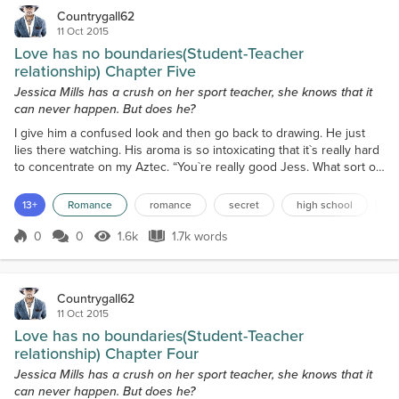
Countrygall62
11 Oct 2015
Love has no boundaries(Student-Teacher
relationship) Chapter Five
Jessica Mills has a crush on her sport teacher, she knows that it
can never happen. But does he?
I give him a confused look and then go back to drawing. He just
lies there watching. His aroma is so intoxicating that it`s really hard
to concentrate on my Aztec. “You`re really good Jess. What sort of
drawing is this?” he asks, finally breaking the silence and causing a
slight blush to coat my cheeks. “Thanks, It`s Aztec, well that`s what I
13+
Romance
romance
secret
high school
f
call it anyway,” I reply averting his gaze. “You understand why I
gave you a det...
0
0
1.6k
1.7k words
Score 0
1.6k Views
1.7k words
Countrygall62
11 Oct 2015
Love has no boundaries(Student-Teacher
relationship) Chapter Four
Jessica Mills has a crush on her sport teacher, she knows that it
can never happen. But does he?