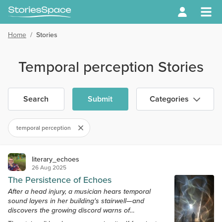
Home
/
Stories
Temporal perception Stories
Search
Submit
Categories
temporal perception
literary_echoes
26 Aug 2025
The Persistence of Echoes
After a head injury, a musician hears temporal
sound layers in her building's stairwell—and
discovers the growing discord warns of
catastrophic elevator failure.