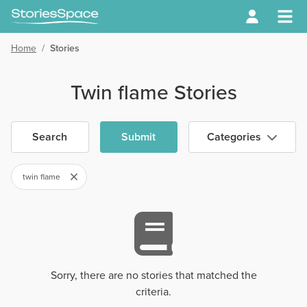
Home
/
Stories
Twin flame Stories
Search
Submit
Categories
twin flame
Sorry, there are no stories that matched the
criteria.