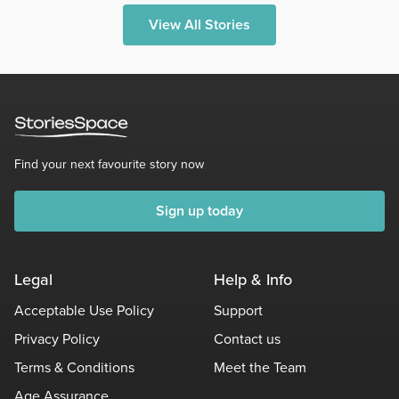
View All Stories
Find your next favourite story now
Sign up today
Legal
Help & Info
Acceptable Use Policy
Support
Privacy Policy
Contact us
Terms & Conditions
Meet the Team
Age Assurance