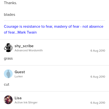
Thanks.
blades
Courage is resistance to fear, mastery of fear - not absence
of fear...Mark Twain
shy_scribe
Advanced Wordsmith
6 Aug 2010
grass
Guest
Lurker
6 Aug 2010
cut
Lisa
Active Ink Slinger
6 Aug 2010