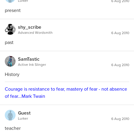
Lurker
6 Aug 2010
present
shy_scribe
Advanced Wordsmith
6 Aug 2010
past
SamTastic
Active Ink Slinger
6 Aug 2010
History
Courage is resistance to fear, mastery of fear - not absence
of fear...Mark Twain
Guest
Lurker
6 Aug 2010
teacher