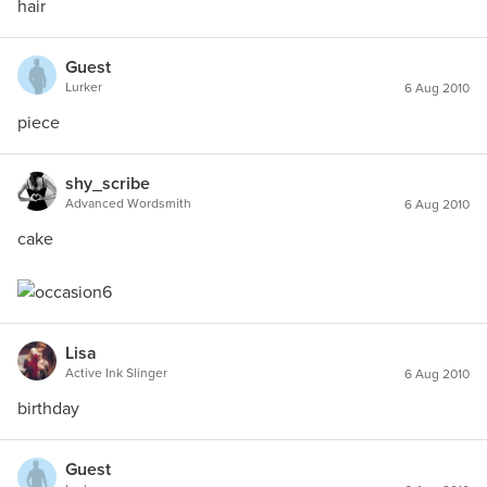
hair
Guest
Lurker
6 Aug 2010
piece
shy_scribe
Advanced Wordsmith
6 Aug 2010
cake
Lisa
Active Ink Slinger
6 Aug 2010
birthday
Guest