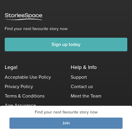
Find your next favourite story now
Sign up today
Legal
Help & Info
Acceptable Use Policy
Support
Privacy Policy
Contact us
Terms & Conditions
Meet the Team
Age Assurance
Find your next favourite story now
Other Policies
Join