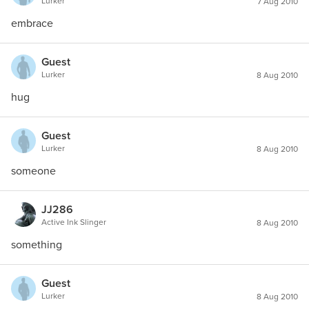
Lurker
7 Aug 2010
embrace
Guest
Lurker
8 Aug 2010
hug
Guest
Lurker
8 Aug 2010
someone
JJ286
Active Ink Slinger
8 Aug 2010
something
Guest
Lurker
8 Aug 2010