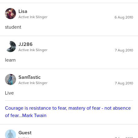
Lisa
Active Ink Slinger
6 Aug 2010
student
JJ286
Active Ink Slinger
7 Aug 2010
learn
SamTastic
Active Ink Slinger
7 Aug 2010
Live
Courage is resistance to fear, mastery of fear - not absence
of fear...Mark Twain
Guest