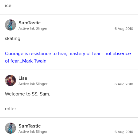
ice
SamTastic
Active Ink Slinger
6 Aug 2010
skating
Courage is resistance to fear, mastery of fear - not absence
of fear...Mark Twain
Lisa
Active Ink Slinger
6 Aug 2010
Welcome to SS, Sam.
roller
SamTastic
Active Ink Slinger
6 Aug 2010