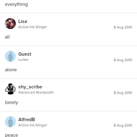
everything
Lisa
Active Ink Slinger
8 Aug 2010
all
Guest
Lurker
8 Aug 2010
alone
shy_scribe
Advanced Wordsmith
8 Aug 2010
lonely
AlfredB
Active Ink Slinger
8 Aug 2010
peace