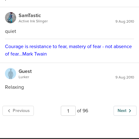
SamTastic
Active Ink Slinger
9 Aug 2010
quiet
Courage is resistance to fear, mastery of fear - not absence
of fear...Mark Twain
Guest
Lurker
9 Aug 2010
Relaxing
of 96
Previous
Next