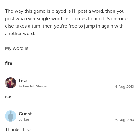
The way this game is played is I'll post a word, then you
post whatever single word first comes to mind. Someone
else takes a turn, then you're free to jump in again with
another word.
My word is:
fire
Lisa
Active Ink Slinger
6 Aug 2010
ice
Guest
Lurker
6 Aug 2010
Thanks, Lisa.