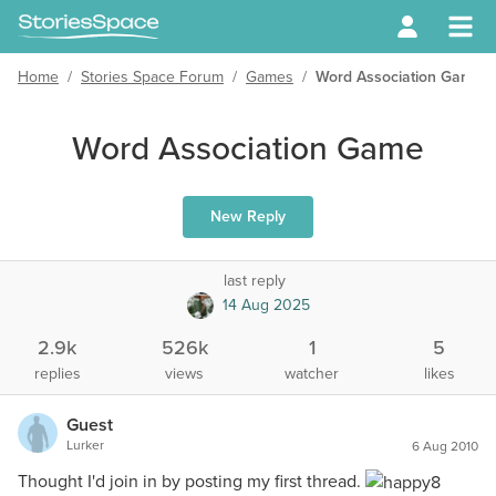
Home
/
Stories Space Forum
/
Games
/
Word Association Game
Word Association Game
New Reply
last reply
14 Aug 2025
2.9k
526k
1
5
replies
views
watcher
likes
Guest
Lurker
6 Aug 2010
Thought I'd join in by posting my first thread.