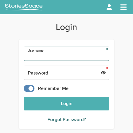
Login
Username
Password
Remember Me
Login
Forgot Password?