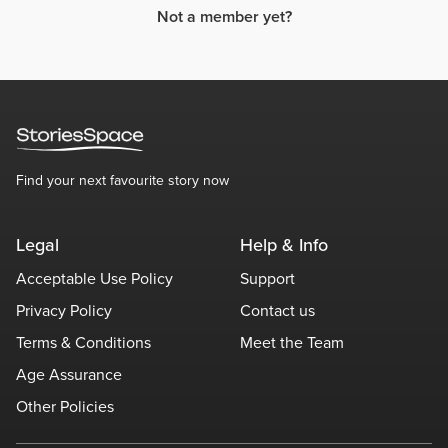
Not a member yet?
Find your next favourite story now
Legal
Help & Info
Acceptable Use Policy
Support
Privacy Policy
Contact us
Terms & Conditions
Meet the Team
Age Assurance
Other Policies