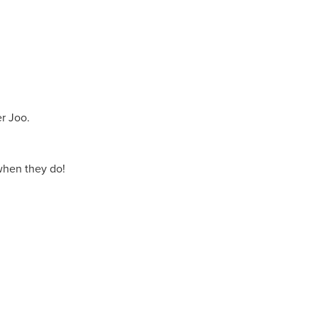
r Joo.
when they do!