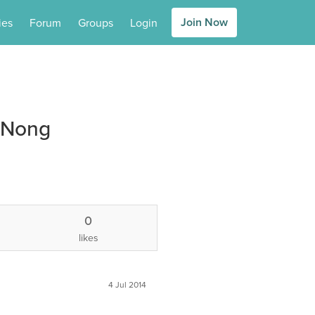
Join Now
ies
Forum
Groups
Login
 Nong
0
likes
4 Jul 2014