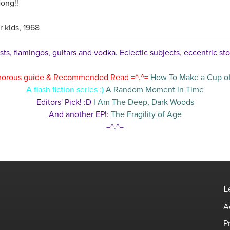
ong!!
r kids, 1968
ts, flamingos, guitars and vodka. Eclectic subjects, eccentric sto
orous guide & Recommended Read =^.^=
How To Make a Cup of
A flash fiction series :)
A Random Moment in Time
Editors' Pick! :D
I Am The Deep, Dark Woods
And another EP!:
The Fragility of Age
=^.^=
L
A
P