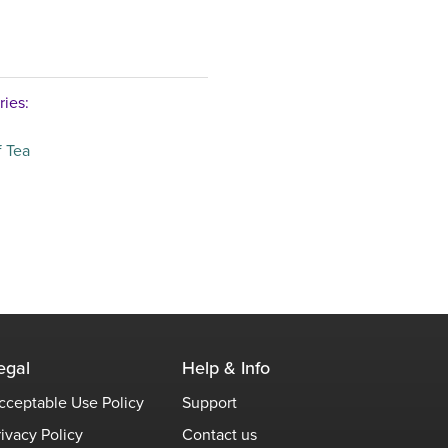
ries:
 Tea
egal
Help & Info
cceptable Use Policy
Support
rivacy Policy
Contact us