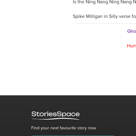
Is the Ning Nang Ning Nang N
Spike Milligan in Silly verse fo
Ghos
Hum
Find your next favourite story now