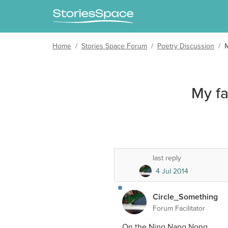
Home
/
Stories Space Forum
/
Poetry Discussion
/
My f
last reply
4 Jul 2014
Circle_Something
Forum Facilitator
On the Ning Nang Nong