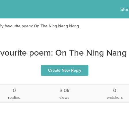
Stor
My favourite poem: On The Ning Nang Nong
avourite poem: On The Ning Nang
Create New Reply
0
3.0k
0
replies
views
watchers