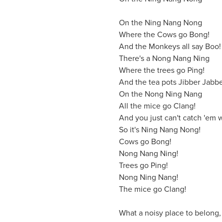
On the Ning Nang Nong
Where the Cows go Bong!
And the Monkeys all say Boo!
There's a Nong Nang Ning
Where the trees go Ping!
And the tea pots Jibber Jabbe
On the Nong Ning Nang
All the mice go Clang!
And you just can't catch 'em 
So it's Ning Nang Nong!
Cows go Bong!
Nong Nang Ning!
Trees go Ping!
Nong Ning Nang!
The mice go Clang!
What a noisy place to belong,