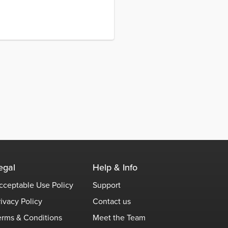
egal
Help & Info
cceptable Use Policy
Support
rivacy Policy
Contact us
erms & Conditions
Meet the Team