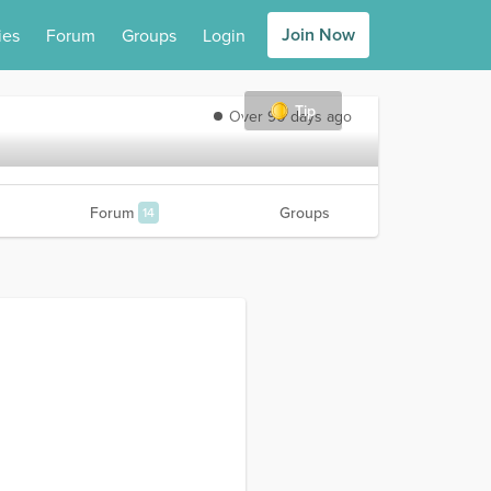
Join Now
ies
Forum
Groups
Login
Tip
Over 90 days ago
Forum
Groups
14