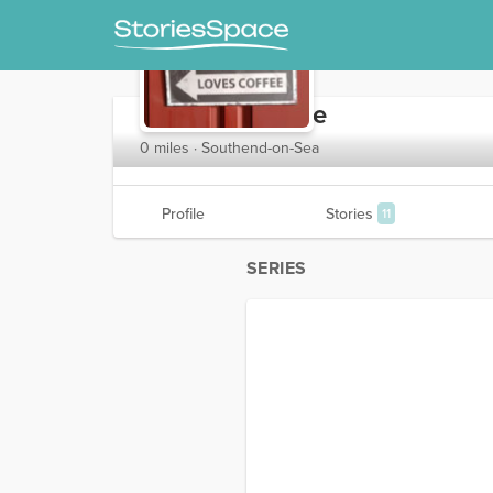
expressomarkie
0 miles · Southend-on-Sea
Profile
Stories
11
SERIES