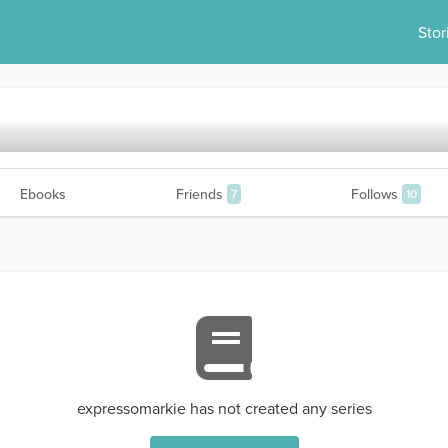
Stor
Ebooks
Friends
Follows
7
10
expressomarkie has not created any series