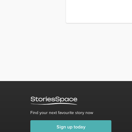
Find your next favourite story now
Sign up today