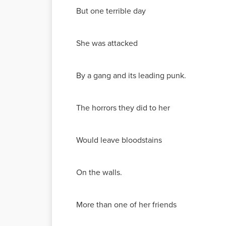
But one terrible day
She was attacked
By a gang and its leading punk.
The horrors they did to her
Would leave bloodstains
On the walls.
More than one of her friends