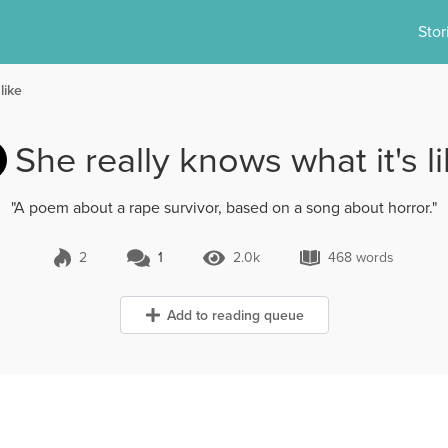
Stor
like
She really knows what it's l
"A poem about a rape survivor, based on a song about horror."
2
1
2.0k
468 words
1 Comment
2.0k Views
468 words
Add to reading queue