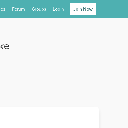
ies
Forum
Groups
Login
Join Now
ike