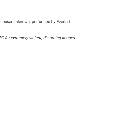
composer unknown, performed by Everlast
C for extremely violent, disturbing images.