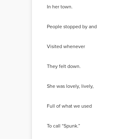
In her town.
People stopped by and
Visited whenever
They felt down.
She was lovely, lively,
Full of what we used
To call “Spunk.”