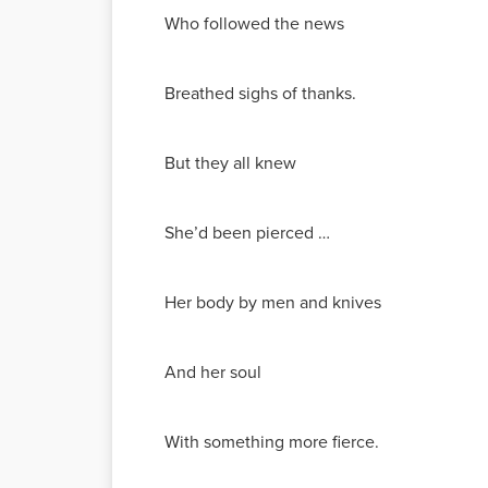
Who followed the news
Breathed sighs of thanks.
But they all knew
She’d been pierced …
Her body by men and knives
And her soul
With something more fierce.