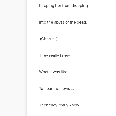
Keeping her from dropping
Into the abyss of the dead.
(Chorus 1)
They really knew
What it was like
To hear the news …
Then they really knew