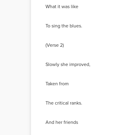
What it was like
To sing the blues.
(Verse 2)
Slowly she improved,
Taken from
The critical ranks.
And her friends