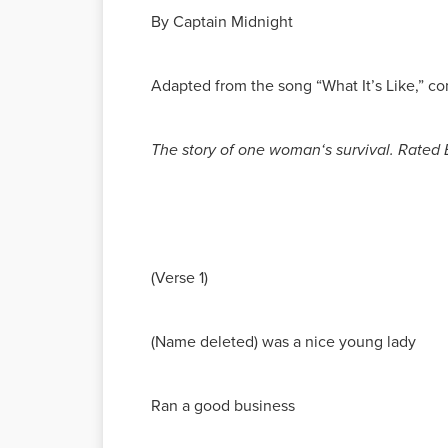
By Captain Midnight
Adapted from the song “What It’s Like,” 
The story of one woman‘s survival. Rated E
(Verse 1)
(Name deleted) was a nice young lady
Ran a good business