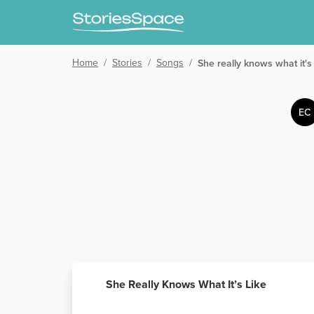
Home
/
Stories
/
Songs
/
She really knows what it's 
EC
She Really Knows What It’s Like