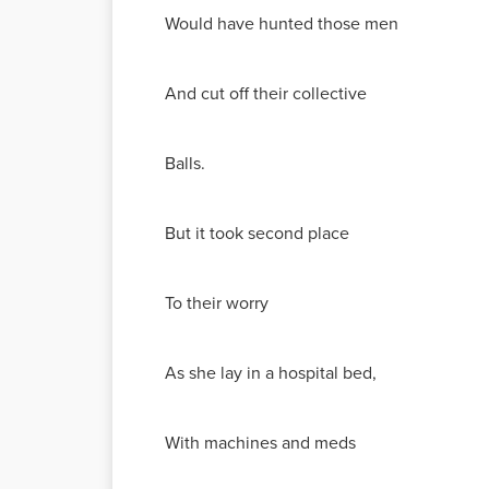
Would have hunted those men
And cut off their collective
Balls.
But it took second place
To their worry
As she lay in a hospital bed,
With machines and meds