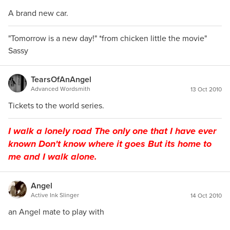
A brand new car.
"Tomorrow is a new day!" *from chicken little the movie"
Sassy
TearsOfAnAngel
Advanced Wordsmith
13 Oct 2010
Tickets to the world series.
I walk a lonely road The only one that I have ever
known Don't know where it goes But its home to
me and I walk alone.
Angel
Active Ink Slinger
14 Oct 2010
an Angel mate to play with