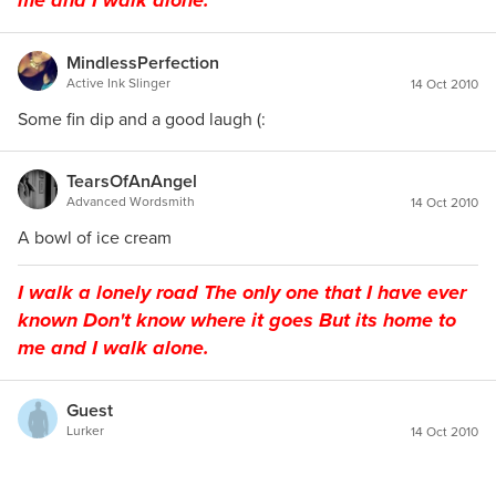
me and I walk alone.
MindlessPerfection
Active Ink Slinger
14 Oct 2010
Some fin dip and a good laugh (:
TearsOfAnAngel
Advanced Wordsmith
14 Oct 2010
A bowl of ice cream
I walk a lonely road The only one that I have ever
known Don't know where it goes But its home to
me and I walk alone.
Guest
Lurker
14 Oct 2010