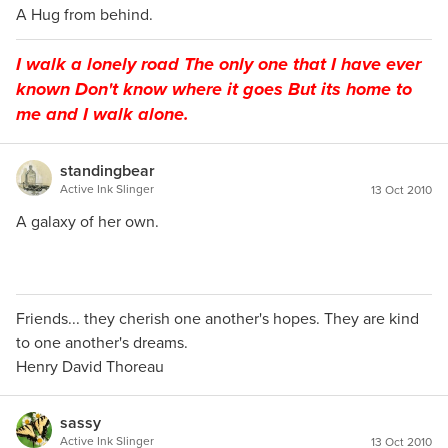
A Hug from behind.
I walk a lonely road The only one that I have ever
known Don't know where it goes But its home to
me and I walk alone.
standingbear
Active Ink Slinger
13 Oct 2010
A galaxy of her own.
Friends... they cherish one another's hopes. They are kind
to one another's dreams.
Henry David Thoreau
sassy
Active Ink Slinger
13 Oct 2010