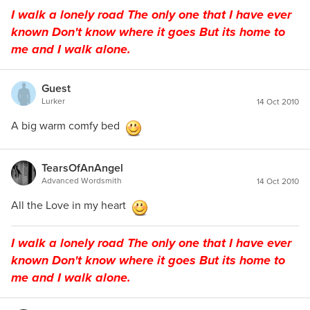
I walk a lonely road The only one that I have ever
known Don't know where it goes But its home to
me and I walk alone.
Guest
Lurker
14 Oct 2010
A big warm comfy bed
TearsOfAnAngel
Advanced Wordsmith
14 Oct 2010
All the Love in my heart
I walk a lonely road The only one that I have ever
known Don't know where it goes But its home to
me and I walk alone.