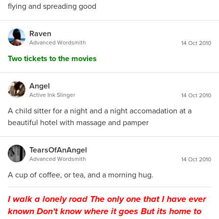
flying and spreading good
Raven
Advanced Wordsmith
14 Oct 2010
Two tickets to the movies
Angel
Active Ink Slinger
14 Oct 2010
A child sitter for a night and a night accomadation at a
beautiful hotel with massage and pamper
TearsOfAnAngel
Advanced Wordsmith
14 Oct 2010
A cup of coffee, or tea, and a morning hug.
I walk a lonely road The only one that I have ever
known Don't know where it goes But its home to