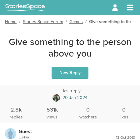
Home
/
Stories Space Forum
/
Games
/
Give something to the pe
Give something to the person
above you
New Reply
last reply
20 Jan 2024
2.8k
531k
0
0
replies
views
watchers
likes
Guest
Lurker
13 Oct 2010