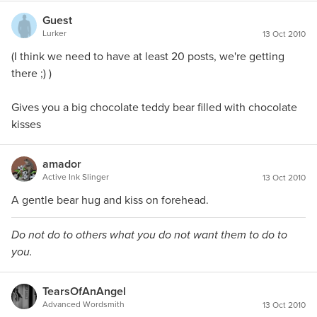
Guest
Lurker
13 Oct 2010
(I think we need to have at least 20 posts, we're getting
there ;) )
Gives you a big chocolate teddy bear filled with chocolate
kisses
amador
Active Ink Slinger
13 Oct 2010
A gentle bear hug and kiss on forehead.
Do not do to others what you do not want them to do to
you.
TearsOfAnAngel
Advanced Wordsmith
13 Oct 2010