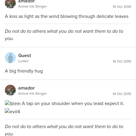
amador
Active Ink Slinger
14 Oct 2010
A kiss as light as the wind blowing through delicate leaves
Do not do to others what you do not want them to do to
you.
Guest
Lurker
14 Oct 2010
A big friendly hug
amador
Active Ink Slinger
14 Oct 2010
A tap on your shoulder when you least expect it.
Do not do to others what you do not want them to do to
you.