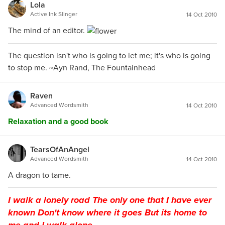
Lola
Active Ink Slinger
14 Oct 2010
The mind of an editor.
The question isn't who is going to let me; it's who is going
to stop me. ~Ayn Rand, The Fountainhead
Raven
Advanced Wordsmith
14 Oct 2010
Relaxation and a good book
TearsOfAnAngel
Advanced Wordsmith
14 Oct 2010
A dragon to tame.
I walk a lonely road The only one that I have ever
known Don't know where it goes But its home to