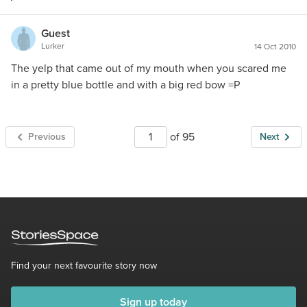
Guest
Lurker
14 Oct 2010
The yelp that came out of my mouth when you scared me
in a pretty blue bottle and with a big red bow =P
of 95
Previous
Next
Find your next favourite story now
Sign up today