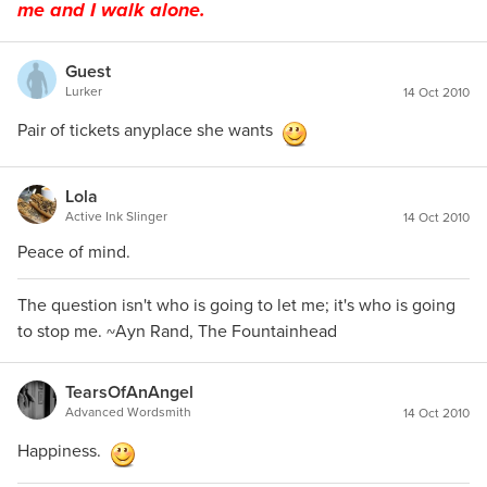
me and I walk alone.
Guest
Lurker
14 Oct 2010
Pair of tickets anyplace she wants
Lola
Active Ink Slinger
14 Oct 2010
Peace of mind.
The question isn't who is going to let me; it's who is going
to stop me. ~Ayn Rand, The Fountainhead
TearsOfAnAngel
Advanced Wordsmith
14 Oct 2010
Happiness.