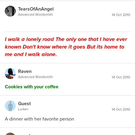
TearsOfAnAngel
Advanced Wordsmith
14 Oct 2010
I walk a lonely road The only one that I have ever
known Don't know where it goes But its home to
me and I walk alone.
Raven
Advanced Wordsmith
14 Oct 2010
Cookies with your coffee
Guest
Lurker
14 Oct 2010
A dinner with her favorite person