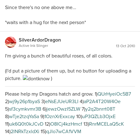
Since there's no one above me...
*waits with a hug for the next person*
SilverArdorDragon
Active Ink Slinger
13 Oct 2010
I'm giving a bunch of beautiful roses, of all colors.
(I'd put a picture of them up, but no button for uploading a
picture.
)
Please help my Dragons hatch and grow. 1)
QUrHyeiOc5B7
2)
wj9y26p1byaS
3)
eNsEJUeUR3LI
4)
aP2A4T20W4Oe
5)
sf3cymkvmr3B
6)
jewzOwzI5ZLW
7)
y2q2bnrrt08T
8)
wTje2tzqYaSa
9)
1OznXrExxcay
10)
uP3QZLb3OjxE
11)
uk6Q0t0kJCvD
12)
O8ICj4kzHmcf
13)
RnrMCELaQ5cK
14)
2lNRkTzxldXi
15)
qJlo7wCA1VVM