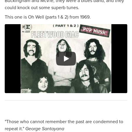
Buckingham and McVie, they were a blues band, and they
could knock out some superb tunes.
This one is Oh Well (parts 1 & 2) from 1969.
"Those who cannot remember the past are condemned to
repeat it."
George Santayana