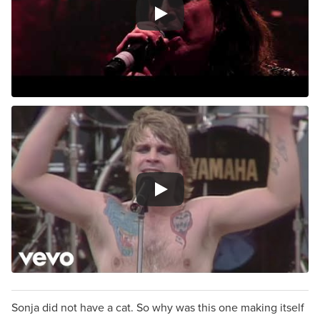
Sonja did not have a cat. So why was this one making itself