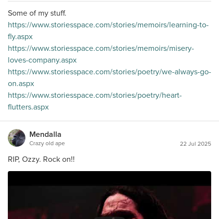
Some of my stuff.
https://www.storiesspace.com/stories/memoirs/learning-to-
fly.aspx
https://www.storiesspace.com/stories/memoirs/misery-
loves-company.aspx
https://www.storiesspace.com/stories/poetry/we-always-go-
on.aspx
https://www.storiesspace.com/stories/poetry/heart-
flutters.aspx
Mendalla
Crazy old ape
22 Jul 2025
RIP, Ozzy. Rock on!!