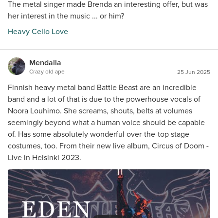
The metal singer made Brenda an interesting offer, but was
her interest in the music ... or him?
Heavy Cello Love
Mendalla
Crazy old ape
25 Jun 2025
Finnish heavy metal band Battle Beast are an incredible
band and a lot of that is due to the powerhouse vocals of
Noora Louhimo. She screams, shouts, belts at volumes
seemingly beyond what a human voice should be capable
of. Has some absolutely wonderful over-the-top stage
costumes, too. From their new live album, Circus of Doom -
Live in Helsinki 2023.