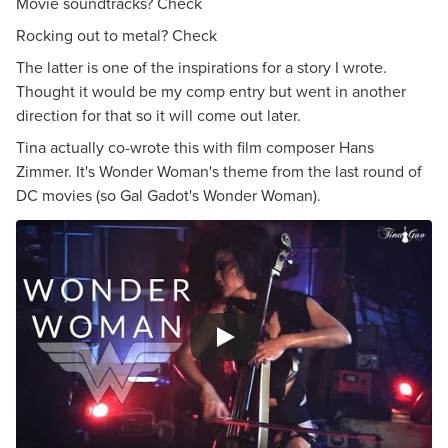
Movie soundtracks? Check
Rocking out to metal? Check
The latter is one of the inspirations for a story I wrote.
Thought it would be my comp entry but went in another
direction for that so it will come out later.
Tina actually co-wrote this with film composer Hans
Zimmer. It's Wonder Woman's theme from the last round of
DC movies (so Gal Gadot's Wonder Woman).