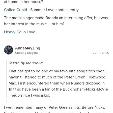
at home in her house?
Calico Cupid
- Summer Love contest entry
The metal singer made Brenda an interesting offer, but was
her interest in the music ... or him?
Heavy Cello Love
AnnaMayZing
Chasing Dragons
22 Jul 2025
Quote by Mendalla
That has got to be one of my favourite song titles ever. I
haven't listened to much of the Peter Green Fleetwood
Mac. First encountered them when Rumors dropped in
1977 so have been a fan of the Buckingham-Nicks-McVie
lineup since I was a kid.
I well remember many of Peter Green's hits. Before Nicks,