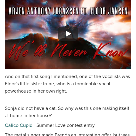
And on that first song I mentioned, one of the vocalists was
Floor's little sister Irene, who is a formidable vocal
powerhouse in her own right.
Sonja did not have a cat. So why was this one making itself
at home in her house?
Calico Cupid
- Summer Love contest entry
The metal singer made Brenda an interesting offer, but was