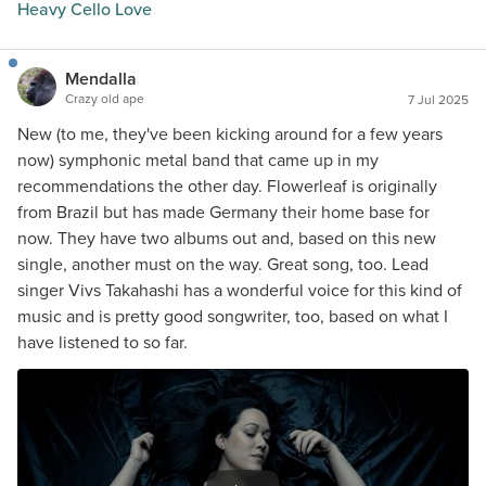
Heavy Cello Love
Mendalla
Crazy old ape
7 Jul 2025
New (to me, they've been kicking around for a few years
now) symphonic metal band that came up in my
recommendations the other day. Flowerleaf is originally
from Brazil but has made Germany their home base for
now. They have two albums out and, based on this new
single, another must on the way. Great song, too. Lead
singer Vivs Takahashi has a wonderful voice for this kind of
music and is pretty good songwriter, too, based on what I
have listened to so far.