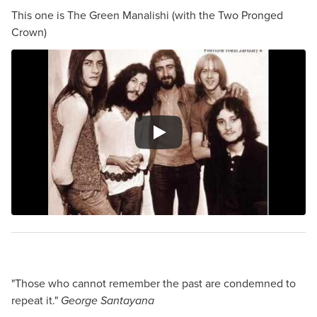
This one is The Green Manalishi (with the Two Pronged
Crown)
"Those who cannot remember the past are condemned to
repeat it."
George Santayana