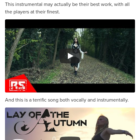
This instrumental may actually be their best work, with all
the players at their finest.
And this is a terrific song both vocally and instrumentally.