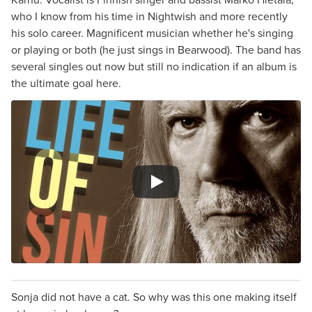
who I know from his time in Nightwish and more recently
his solo career. Magnificent musician whether he's singing
or playing or both (he just sings in Bearwood). The band has
several singles out now but still no indication if an album is
the ultimate goal here.
Sonja did not have a cat. So why was this one making itself