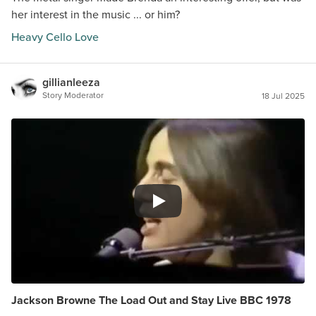
her interest in the music ... or him?
Heavy Cello Love
gillianleeza
Story Moderator
18 Jul 2025
Jackson Browne The Load Out and Stay Live BBC 1978