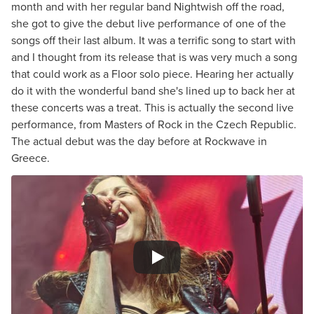
month and with her regular band Nightwish off the road,
she got to give the debut live performance of one of the
songs off their last album. It was a terrific song to start with
and I thought from its release that is was very much a song
that could work as a Floor solo piece. Hearing her actually
do it with the wonderful band she's lined up to back her at
these concerts was a treat. This is actually the second live
performance, from Masters of Rock in the Czech Republic.
The actual debut was the day before at Rockwave in
Greece.