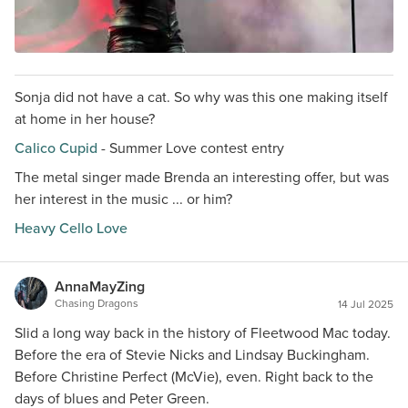
Sonja did not have a cat. So why was this one making itself
at home in her house?
Calico Cupid
- Summer Love contest entry
The metal singer made Brenda an interesting offer, but was
her interest in the music ... or him?
Heavy Cello Love
AnnaMayZing
Chasing Dragons
14 Jul 2025
Slid a long way back in the history of Fleetwood Mac today.
Before the era of Stevie Nicks and Lindsay Buckingham.
Before Christine Perfect (McVie), even. Right back to the
days of blues and Peter Green.