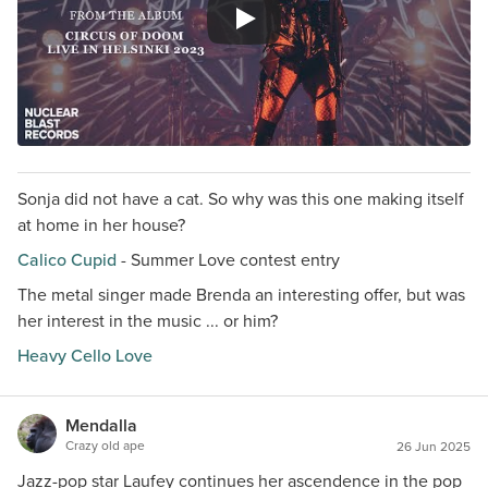
Sonja did not have a cat. So why was this one making itself
at home in her house?
Calico Cupid
- Summer Love contest entry
The metal singer made Brenda an interesting offer, but was
her interest in the music ... or him?
Heavy Cello Love
Mendalla
Crazy old ape
26 Jun 2025
Jazz-pop star Laufey continues her ascendence in the pop