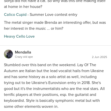
Sonja did not have a cat. So why was this one making itself
at home in her house?
Calico Cupid
- Summer Love contest entry
The metal singer made Brenda an interesting offer, but was
her interest in the music ... or him?
Heavy Cello Love
Mendalla
Crazy old ape
2 Jun 2025
Stumbled over this band on the weekend. Lay Of The
Autumn are Italian but the lead vocalist hails from Ukraine
and has some history as a solo artist as well, including
trying out to be Ukraine's Eurovision entry in 2018. She's
good but it's the instrumentalists who are the real stars. All
terrific players at their positions, esp. the guitarist and
keyboardist. Style is basically symphonic metal but with
some other elements woven in.