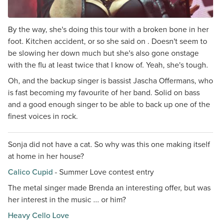
By the way, she's doing this tour with a broken bone in her
foot. Kitchen accident, or so she said on . Doesn't seem to
be slowing her down much but she's also gone onstage
with the flu at least twice that I know of. Yeah, she's tough.
Oh, and the backup singer is bassist Jascha Offermans, who
is fast becoming my favourite of her band. Solid on bass
and a good enough singer to be able to back up one of the
finest voices in rock.
Sonja did not have a cat. So why was this one making itself
at home in her house?
Calico Cupid
- Summer Love contest entry
The metal singer made Brenda an interesting offer, but was
her interest in the music ... or him?
Heavy Cello Love