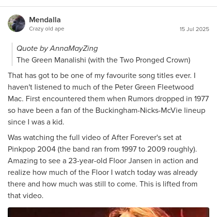
Mendalla
Crazy old ape
15 Jul 2025
Quote by AnnaMayZing
The Green Manalishi (with the Two Pronged Crown)
That has got to be one of my favourite song titles ever. I
haven't listened to much of the Peter Green Fleetwood
Mac. First encountered them when Rumors dropped in 1977
so have been a fan of the Buckingham-Nicks-McVie lineup
since I was a kid.
Was watching the full video of After Forever's set at
Pinkpop 2004 (the band ran from 1997 to 2009 roughly).
Amazing to see a 23-year-old Floor Jansen in action and
realize how much of the Floor I watch today was already
there and how much was still to come. This is lifted from
that video.