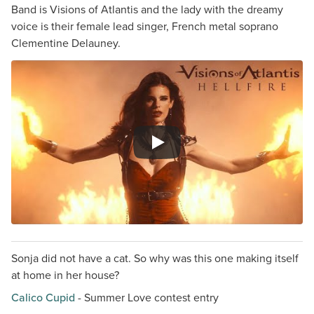
Band is Visions of Atlantis and the lady with the dreamy
voice is their female lead singer, French metal soprano
Clementine Delauney.
Sonja did not have a cat. So why was this one making itself
at home in her house?
Calico Cupid
- Summer Love contest entry