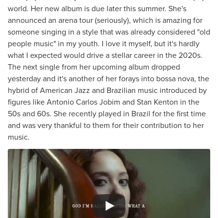
world. Her new album is due later this summer. She's
announced an arena tour (seriously), which is amazing for
someone singing in a style that was already considered "old
people music" in my youth. I love it myself, but it's hardly
what I expected would drive a stellar career in the 2020s.
The next single from her upcoming album dropped
yesterday and it's another of her forays into bossa nova, the
hybrid of American Jazz and Brazilian music introduced by
figures like Antonio Carlos Jobim and Stan Kenton in the
50s and 60s. She recently played in Brazil for the first time
and was very thankful to them for their contribution to her
music.