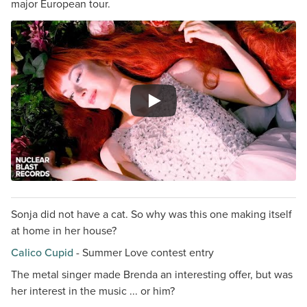
major European tour.
Sonja did not have a cat. So why was this one making itself
at home in her house?
Calico Cupid
- Summer Love contest entry
The metal singer made Brenda an interesting offer, but was
her interest in the music ... or him?