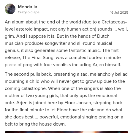
Mendalla
Crazy old ape
16 Jul 2025
An album about the end of the world (due to a Cretaceous-
level asteroid impact, not any human action) sounds ... well,
grim. And I suppose it is. But in the hands of Dutch
musician-producer-songwriter and all-round musical
genius, it also generates some fantastic music. The first
release, The Final Song, was a complex fourteen minute
piece of prog with four vocalists including Arjen himself.
The second pulls back, presenting a sad, melancholy ballad
mourning a child who will never get to grow up due to the
coming catastrophe. When one of the singers is also the
mother of two young girls, that only ups the emotional
ante. Arjen is joined here by Floor Jansen, stepping back
for the final minute to let Floor have the mic and do what
she does best ... powerful, emotional singing ending on a
belt to bring the house down.