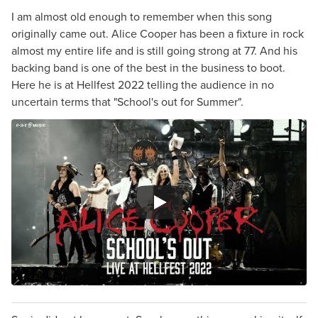
I am almost old enough to remember when this song
originally came out. Alice Cooper has been a fixture in rock
almost my entire life and is still going strong at 77. And his
backing band is one of the best in the business to boot.
Here he is at Hellfest 2022 telling the audience in no
uncertain terms that "School's out for Summer".