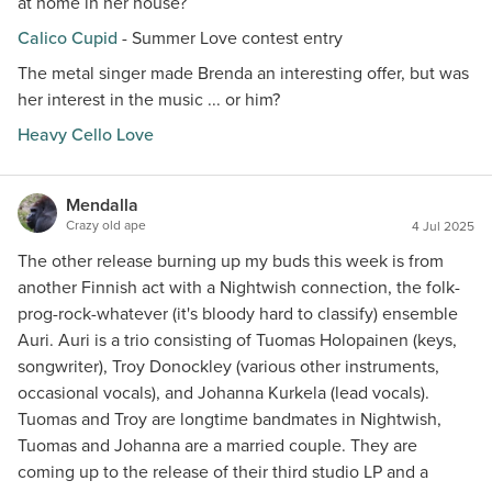
at home in her house?
Calico Cupid
- Summer Love contest entry
The metal singer made Brenda an interesting offer, but was
her interest in the music ... or him?
Heavy Cello Love
Mendalla
Crazy old ape
4 Jul 2025
The other release burning up my buds this week is from
another Finnish act with a Nightwish connection, the folk-
prog-rock-whatever (it's bloody hard to classify) ensemble
Auri. Auri is a trio consisting of Tuomas Holopainen (keys,
songwriter), Troy Donockley (various other instruments,
occasional vocals), and Johanna Kurkela (lead vocals).
Tuomas and Troy are longtime bandmates in Nightwish,
Tuomas and Johanna are a married couple. They are
coming up to the release of their third studio LP and a