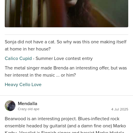
Sonja did not have a cat. So why was this one making itself
at home in her house?
Calico Cupid
- Summer Love contest entry
The metal singer made Brenda an interesting offer, but was
her interest in the music ... or him?
Heavy Cello Love
Mendalla
Crazy old ape
4 Jul 2025
Bearwood is an interesting project. Blues-inflected rock
ensemble headed by guitarist (and a damn fine one) Marko
Karhu. Vocalist is Finnish singer and bassist Marko Hietala,