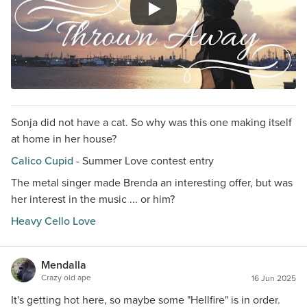
Sonja did not have a cat. So why was this one making itself
at home in her house?
Calico Cupid
- Summer Love contest entry
The metal singer made Brenda an interesting offer, but was
her interest in the music ... or him?
Heavy Cello Love
Mendalla
Crazy old ape
16 Jun 2025
It's getting hot here, so maybe some "Hellfire" is in order.