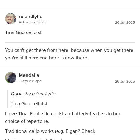
rolandlytle
Active Ink Slinger
26 Jul 2025
Tina Guo celloist
You can't get there from here, because when you get there
you're still here and here is now there.
Mendalla
Crazy old ape
26 Jul 2025
Quote by rolandlytle
Tina Guo celloist
I love Tina. Fantastic cellist and utterly fearless in her
choice of repertoire.
Traditional cello works (e.g. Elgar)? Check.