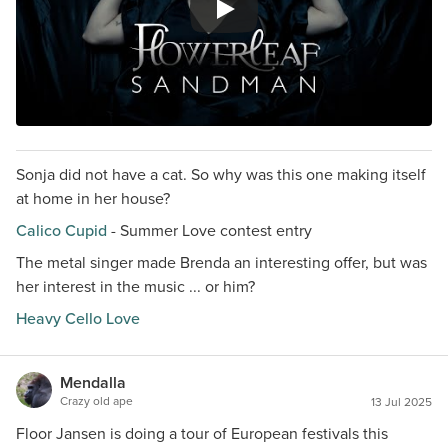
Sonja did not have a cat. So why was this one making itself
at home in her house?
Calico Cupid
- Summer Love contest entry
The metal singer made Brenda an interesting offer, but was
her interest in the music ... or him?
Heavy Cello Love
Mendalla
Crazy old ape
13 Jul 2025
Floor Jansen is doing a tour of European festivals this