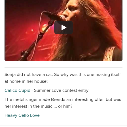
Sonja did not have a cat. So why was this one making itself
at home in her house?
Calico Cupid
- Summer Love contest entry
The metal singer made Brenda an interesting offer, but was
her interest in the music ... or him?
Heavy Cello Love