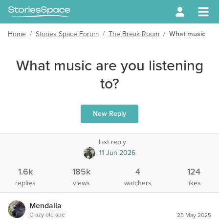
Home
/
Stories Space Forum
/
The Break Room
/
What music are y
What music are you listening
to?
New Reply
last reply
11 Jun 2026
1.6k
185k
4
124
replies
views
watchers
likes
Mendalla
Crazy old ape
25 May 2025