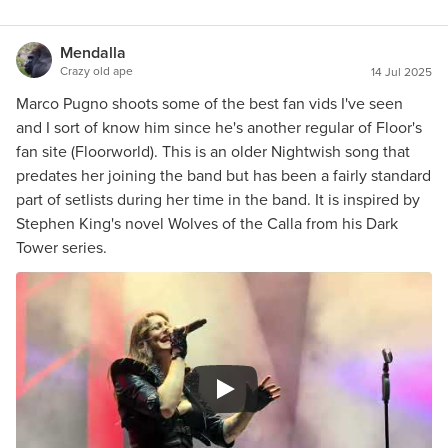
Mendalla
Crazy old ape
14 Jul 2025
Marco Pugno shoots some of the best fan vids I've seen
and I sort of know him since he's another regular of Floor's
fan site (Floorworld). This is an older Nightwish song that
predates her joining the band but has been a fairly standard
part of setlists during her time in the band. It is inspired by
Stephen King's novel Wolves of the Calla from his Dark
Tower series.