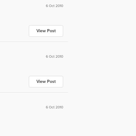
6 Oct 2010
View Post
6 Oct 2010
View Post
6 Oct 2010