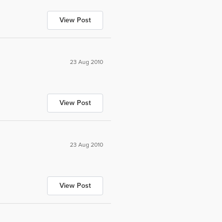
View Post
23 Aug 2010
View Post
23 Aug 2010
View Post