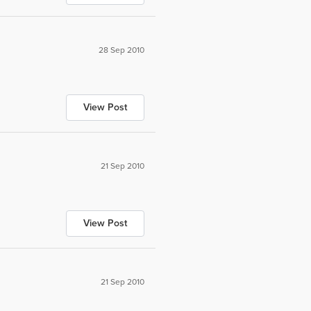
28 Sep 2010
View Post
21 Sep 2010
View Post
21 Sep 2010