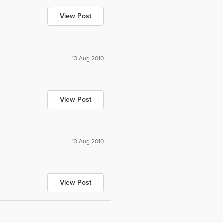
View Post
13 Aug 2010
View Post
13 Aug 2010
View Post