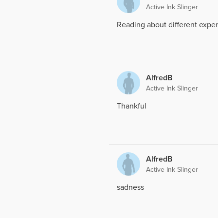
Active Ink Slinger
Reading about different exper
AlfredB
Active Ink Slinger
Thankful
AlfredB
Active Ink Slinger
sadness