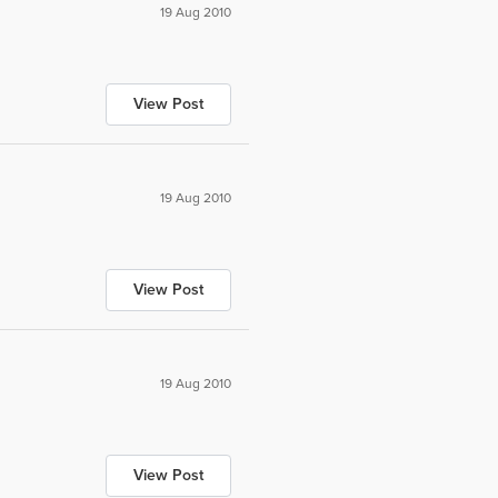
19 Aug 2010
View Post
19 Aug 2010
View Post
19 Aug 2010
View Post