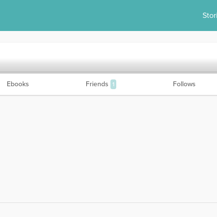
Stor
Ebooks
Friends
Follows
1