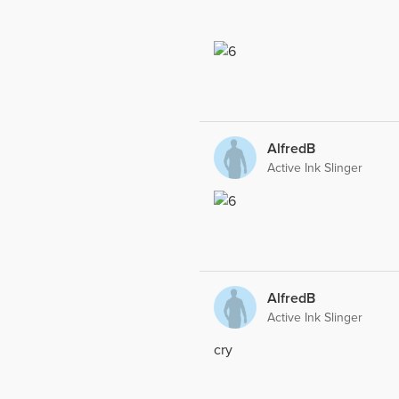
AlfredB
Active Ink Slinger
AlfredB
Active Ink Slinger
cry