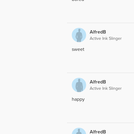
AlfredB
Active Ink Slinger
sweet
AlfredB
Active Ink Slinger
happy
AlfredB