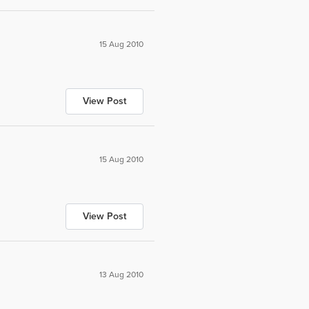
15 Aug 2010
View Post
15 Aug 2010
View Post
13 Aug 2010