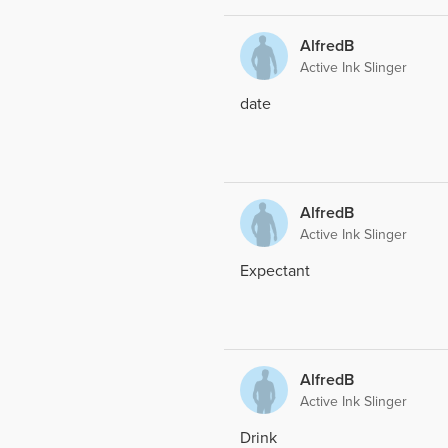
AlfredB
Active Ink Slinger
date
AlfredB
Active Ink Slinger
Expectant
AlfredB
Active Ink Slinger
Drink