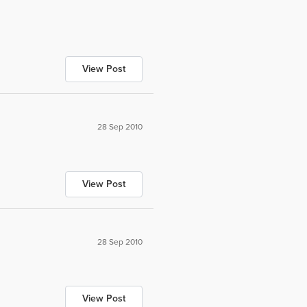
View Post
28 Sep 2010
View Post
28 Sep 2010
View Post