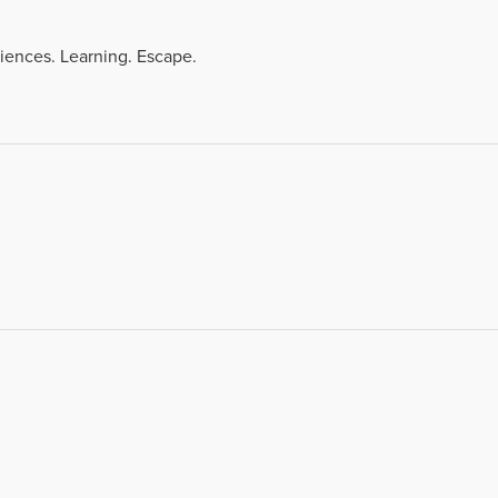
iences. Learning. Escape.