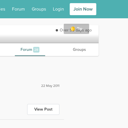
ies
Forum
Groups
Login
Join Now
Tip
Over 90 days ago
Forum
Groups
28
22 May 2011
View Post