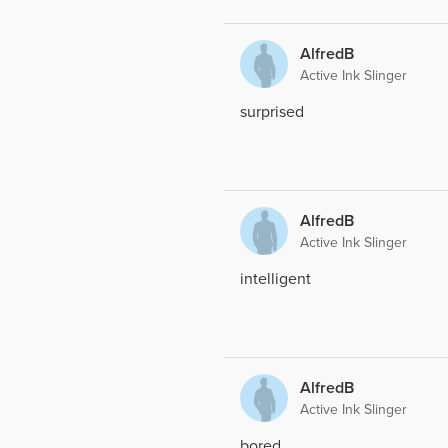
AlfredB
Active Ink Slinger
surprised
AlfredB
Active Ink Slinger
intelligent
AlfredB
Active Ink Slinger
bored