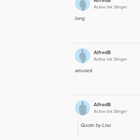
AlfredB
Active Ink Slinger
long
AlfredB
Active Ink Slinger
amused
AlfredB
Active Ink Slinger
Quote by Lisa