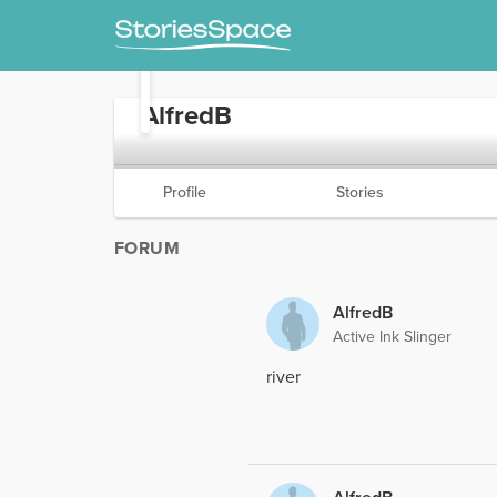
AlfredB
Profile
Stories
FORUM
AlfredB
Active Ink Slinger
river