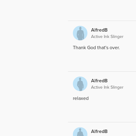
AlfredB
Active Ink Slinger
Thank God that's over.
AlfredB
Active Ink Slinger
relaxed
AlfredB