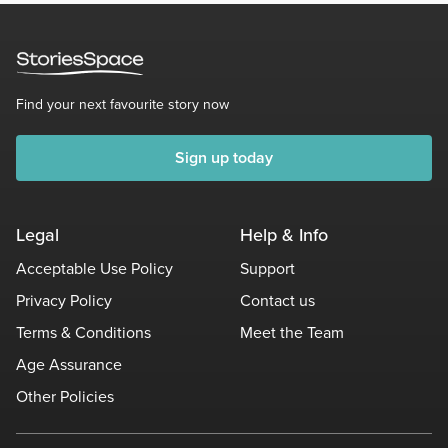
Find your next favourite story now
Sign up today
Legal
Help & Info
Acceptable Use Policy
Support
Privacy Policy
Contact us
Terms & Conditions
Meet the Team
Age Assurance
Other Policies