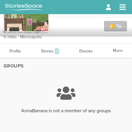
AnnaBanana
Tip
Over 90 days ago
0 miles · Minneapolis
More
Profile
Stories
Ebooks
7
GROUPS
AnnaBanana is not a member of any groups