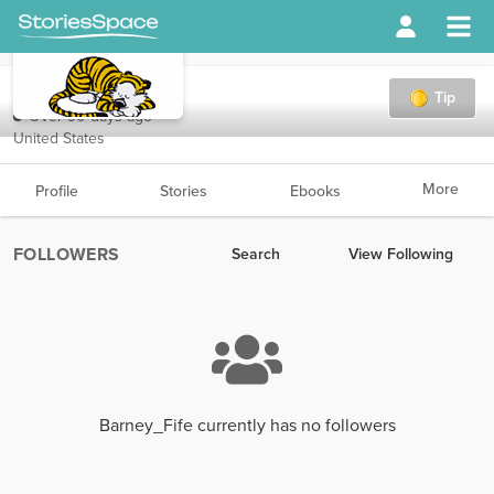
Barney_Fife
Tip
Over 90 days ago
United States
More
Profile
Stories
Ebooks
FOLLOWERS
Search
View Following
Barney_Fife currently has no followers