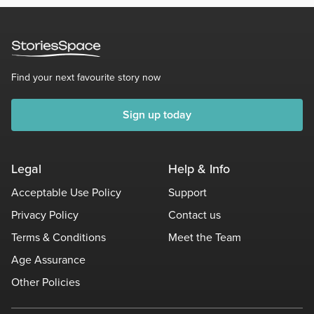
Find your next favourite story now
Sign up today
Legal
Help & Info
Acceptable Use Policy
Support
Privacy Policy
Contact us
Terms & Conditions
Meet the Team
Age Assurance
Other Policies