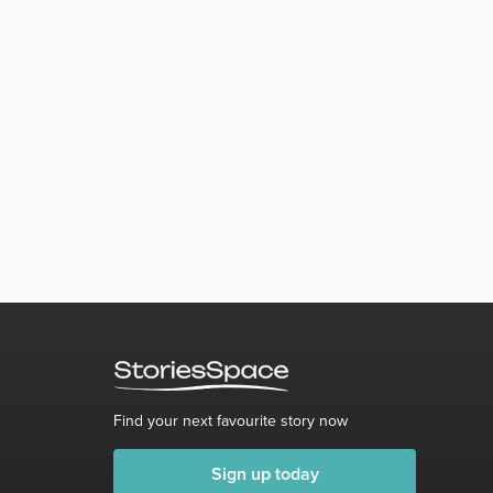
Find your next favourite story now
Sign up today