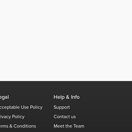
egal
Help & Info
cceptable Use Policy
Support
rivacy Policy
Contact us
erms & Conditions
Meet the Team