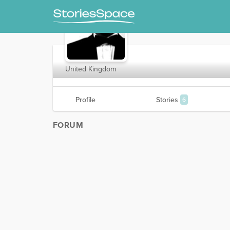
Dr100
United Kingdom
Profile
Stories
6
FORUM