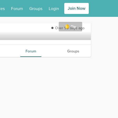
Join Now
ies
Forum
Groups
Login
Tip
Over 90 days ago
Forum
Groups