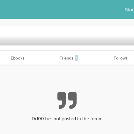
Stor
Ebooks
Friends
Follows
1
Dr100 has not posted in the forum