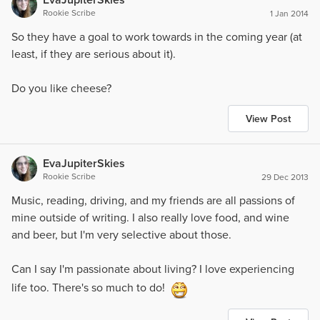
Rookie Scribe
1 Jan 2014
So they have a goal to work towards in the coming year (at
least, if they are serious about it).
Do you like cheese?
View Post
EvaJupiterSkies
Rookie Scribe
29 Dec 2013
Music, reading, driving, and my friends are all passions of
mine outside of writing. I also really love food, and wine
and beer, but I'm very selective about those.
Can I say I'm passionate about living? I love experiencing
life too. There's so much to do!