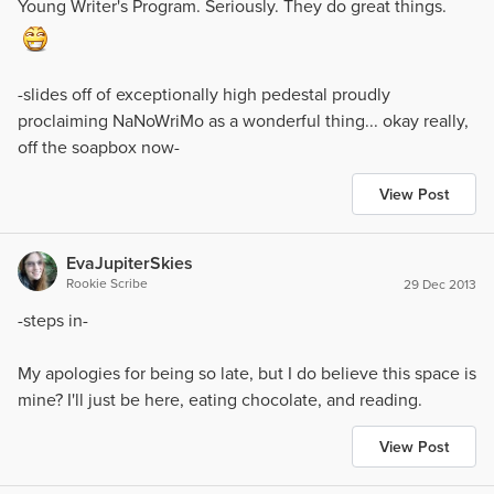
Young Writer's Program. Seriously. They do great things.
-slides off of exceptionally high pedestal proudly
proclaiming NaNoWriMo as a wonderful thing... okay really,
off the soapbox now-
View Post
EvaJupiterSkies
Rookie Scribe
29 Dec 2013
-steps in-
My apologies for being so late, but I do believe this space is
mine? I'll just be here, eating chocolate, and reading.
View Post