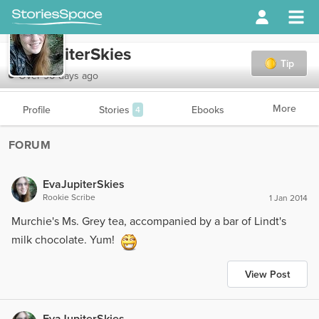
EvaJupiterSkies
Tip
Over 90 days ago
More
Profile
Stories
Ebooks
4
FORUM
EvaJupiterSkies
Rookie Scribe
1 Jan 2014
Murchie's Ms. Grey tea, accompanied by a bar of Lindt's
milk chocolate. Yum!
View Post
EvaJupiterSkies