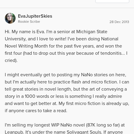
EvaJupiterSkies
Rookie Scribe
28 Dec 2013
Hi. My name is Eva. I'm a senior at Michigan State
University, and I love to write! I've been doing National
Novel Writing Month for the past five years, and won the
first four (had to drop out this year because of tendonitis... I
cried).
I might eventually get to posting my NaNo stories on here,
but I'm actually here to practice flash and micro fiction. I can
tell great stories in novel length, but the art of conveying a
story in a 1000 words or less is something I really admire
and want to get better at. My first micro fiction is already up,
if anyone cares to take a read.
I'm selling my longest WIP NaNo novel (87K long so far) at
Leanpub. It's under the name Solivagant Souls. If anyone