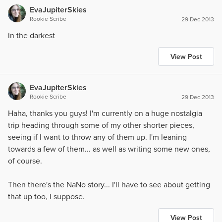
EvaJupiterSkies
Rookie Scribe
29 Dec 2013
in the darkest
View Post
EvaJupiterSkies
Rookie Scribe
29 Dec 2013
Haha, thanks you guys! I'm currently on a huge nostalgia
trip heading through some of my other shorter pieces,
seeing if I want to throw any of them up. I'm leaning
towards a few of them... as well as writing some new ones,
of course.
Then there's the NaNo story... I'll have to see about getting
that up too, I suppose.
View Post