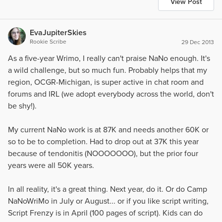
View Post
EvaJupiterSkies
Rookie Scribe
29 Dec 2013
As a five-year Wrimo, I really can't praise NaNo enough. It's
a wild challenge, but so much fun. Probably helps that my
region, OCGR-Michigan, is super active in chat room and
forums and IRL (we adopt everybody across the world, don't
be shy!).
My current NaNo work is at 87K and needs another 60K or
so to be to completion. Had to drop out at 37K this year
because of tendonitis (NOOOOOOO), but the prior four
years were all 50K years.
In all reality, it's a great thing. Next year, do it. Or do Camp
NaNoWriMo in July or August... or if you like script writing,
Script Frenzy is in April (100 pages of script). Kids can do