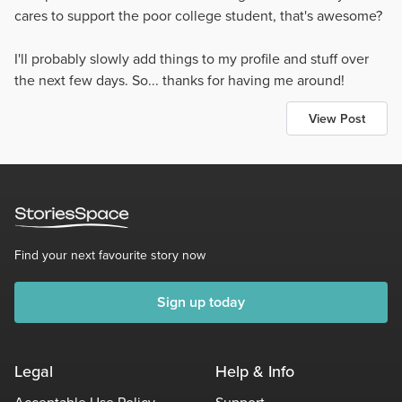
cares to support the poor college student, that's awesome?
I'll probably slowly add things to my profile and stuff over
the next few days. So... thanks for having me around!
View Post
Find your next favourite story now
Sign up today
Legal
Help & Info