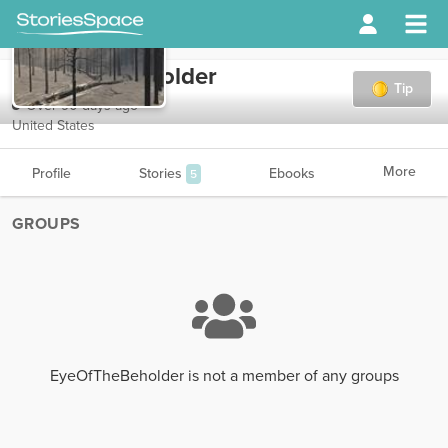
EyeOfTheBeholder
Tip
Over 90 days ago
United States
More
Profile
Stories
Ebooks
5
GROUPS
EyeOfTheBeholder is not a member of any groups