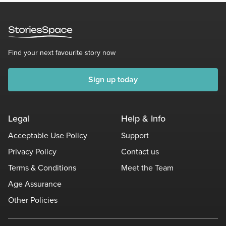
Find your next favourite story now
Sign up today
Legal
Help & Info
Acceptable Use Policy
Support
Privacy Policy
Contact us
Terms & Conditions
Meet the Team
Age Assurance
Other Policies