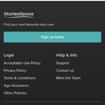
Find your next favourite story now
Sign up today
Legal
Help & Info
Acceptable Use Policy
Support
Privacy Policy
Contact us
Terms & Conditions
Meet the Team
Age Assurance
Other Policies