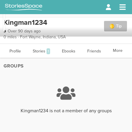
Kingman1234
Tip
Over 90 days ago
0 miles · Fort Wayne, Indiana, USA
More
Profile
Stories
Ebooks
Friends
1
GROUPS
Kingman1234 is not a member of any groups