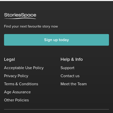
Find your next favourite story now
Sign up today
Legal
Help & Info
Acceptable Use Policy
Support
Privacy Policy
Contact us
Terms & Conditions
Meet the Team
Age Assurance
Other Policies