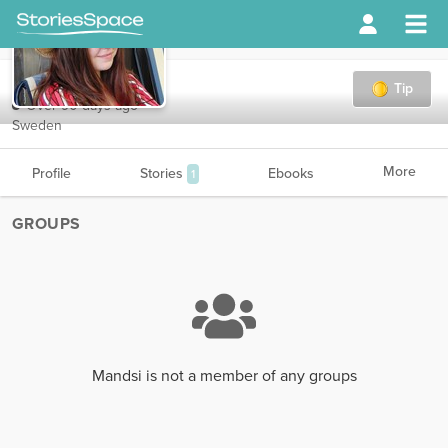
Mandsi
Tip
Over 90 days ago
Sweden
More
Profile
Stories
Ebooks
1
GROUPS
Mandsi is not a member of any groups