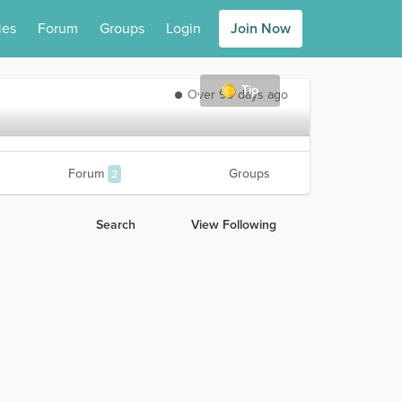
ies
Forum
Groups
Login
Join Now
Tip
Over 90 days ago
Forum
Groups
2
Search
View Following