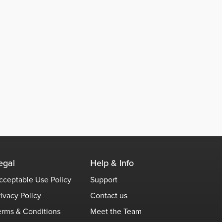
egal
Help & Info
cceptable Use Policy
Support
rivacy Policy
Contact us
erms & Conditions
Meet the Team