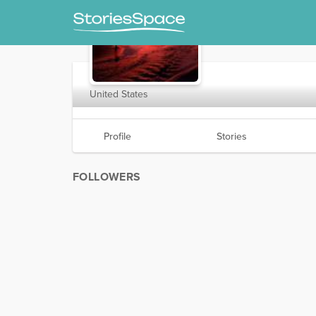
NevadaSurfer
United States
Profile
Stories
FOLLOWERS