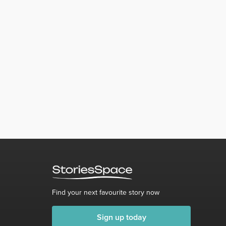
Find your next favourite story now
Sign up today