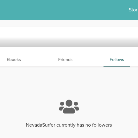
Stor
Ebooks
Friends
Follows
NevadaSurfer currently has no followers