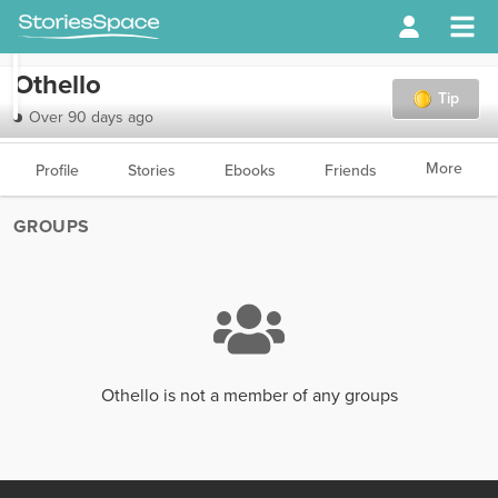
Othello
Tip
Over 90 days ago
More
Profile
Stories
Ebooks
Friends
GROUPS
Othello is not a member of any groups