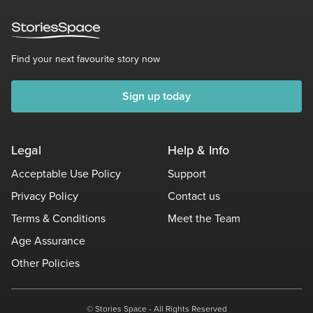
Find your next favourite story now
Sign up today
Legal
Help & Info
Acceptable Use Policy
Support
Privacy Policy
Contact us
Terms & Conditions
Meet the Team
Age Assurance
Other Policies
© Stories Space - All Rights Reserved