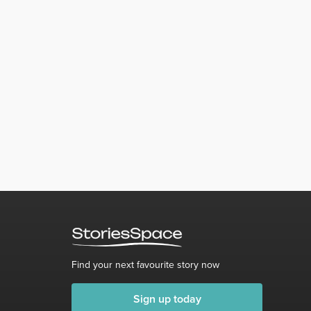
Find your next favourite story now
Sign up today