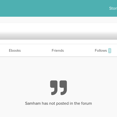
Stor
Ebooks
Friends
Follows
1
Samham has not posted in the forum