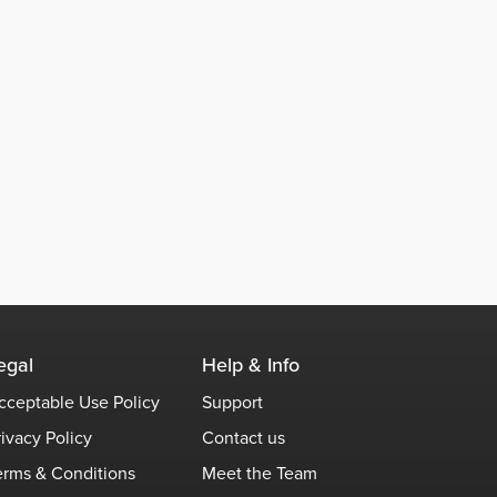
egal
Help & Info
cceptable Use Policy
Support
rivacy Policy
Contact us
erms & Conditions
Meet the Team