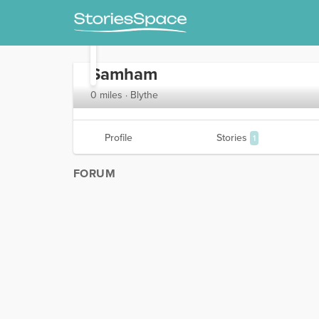
Samham
0 miles · Blythe
Profile
Stories
1
FORUM