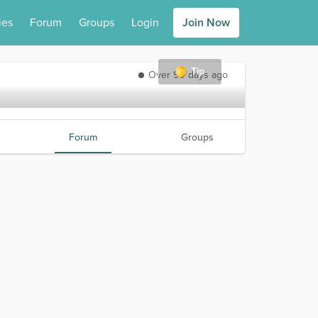
ies
Forum
Groups
Login
Join Now
Tip
Over 90 days ago
Forum
Groups