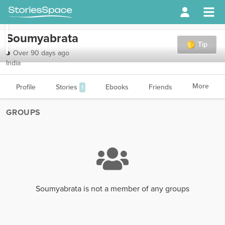
Soumyabrata
Tip
Over 90 days ago
India
More
Profile
Stories
Ebooks
Friends
1
GROUPS
Soumyabrata is not a member of any groups