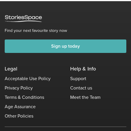
Find your next favourite story now
Sign up today
Legal
Help & Info
Acceptable Use Policy
Support
Privacy Policy
Contact us
Terms & Conditions
Meet the Team
Age Assurance
Other Policies