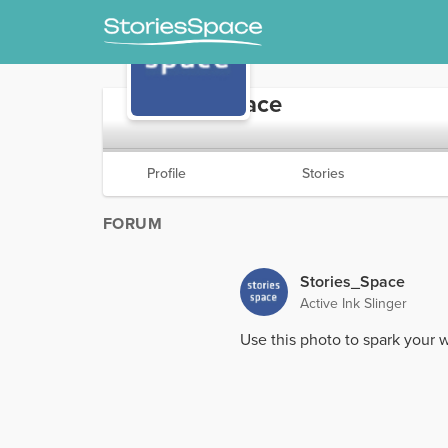
Stories_Space
Profile
Stories
FORUM
Stories_Space
Active Ink Slinger
Use this photo to spark your w