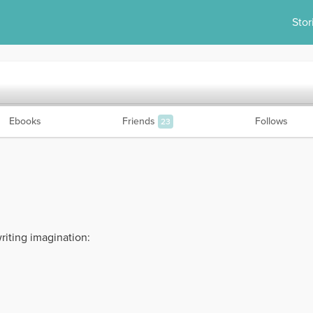
Stor
Ebooks
Friends
Follows
23
riting imagination: