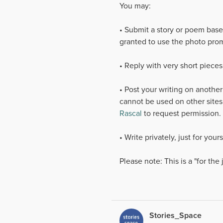
You may:
• Submit a story or poem base
granted to use the photo prom
• Reply with very short pieces
• Post your writing on another
cannot be used on other sites
Rascal
to request permission.
• Write privately, just for you
Please note: This is a "for the
Stories_Space