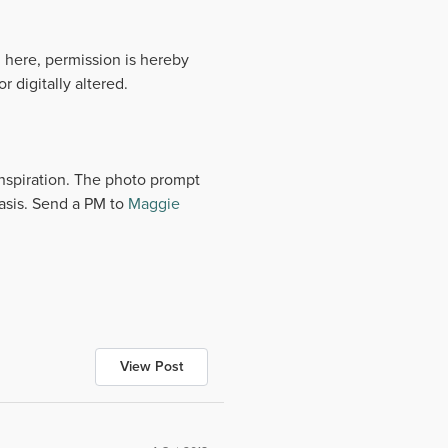
 here, permission is hereby
 digitally altered.
 inspiration. The photo prompt
basis. Send a PM to
Maggie
View Post