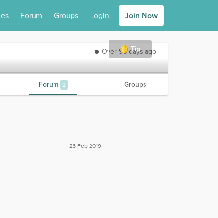
ies
Forum
Groups
Login
Join Now
Tip
Over 90 days ago
Forum
Groups
2
26 Feb 2019