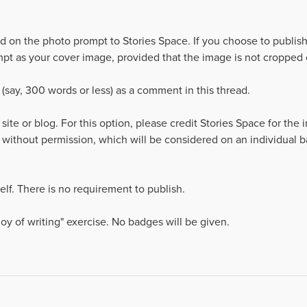
d on the photo prompt to Stories Space. If you choose to publish
pt as your cover image, provided that the image is not cropped or
 (say, 300 words or less) as a comment in this thread.
 site or blog. For this option, please credit Stories Space for the
 without permission, which will be considered on an individual 
rself. There is no requirement to publish.
 joy of writing" exercise. No badges will be given.