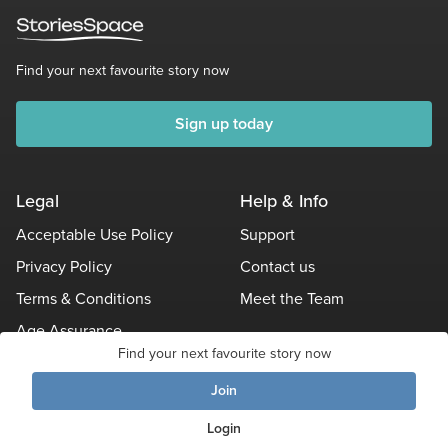
Find your next favourite story now
Sign up today
Legal
Help & Info
Acceptable Use Policy
Support
Privacy Policy
Contact us
Terms & Conditions
Meet the Team
Age Assurance
Find your next favourite story now
Other Policies
Join
Login
© Stories Space - All Rights Reserved