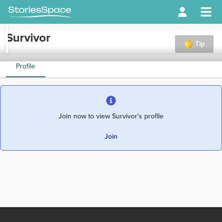
Survivor
Tip
Profile
Join now to view Survivor's profile
Join