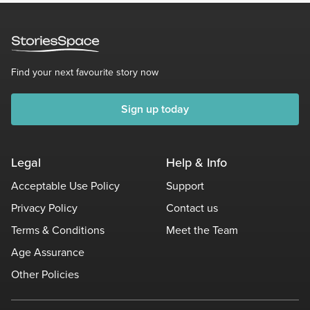
Find your next favourite story now
Sign up today
Legal
Help & Info
Acceptable Use Policy
Support
Privacy Policy
Contact us
Terms & Conditions
Meet the Team
Age Assurance
Other Policies