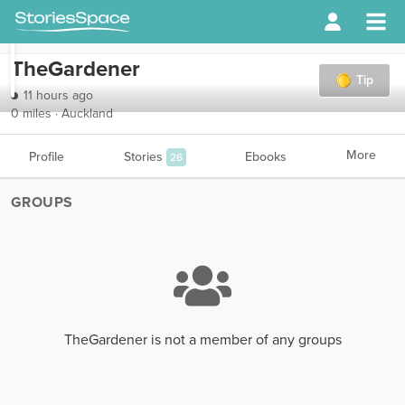
TheGardener
Tip
11 hours ago
0 miles · Auckland
More
Profile
Stories
Ebooks
26
GROUPS
TheGardener is not a member of any groups