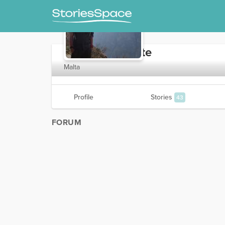
TheGreatValette
Malta
Profile
Stories
43
FORUM