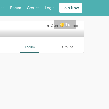
ies
Forum
Groups
Login
Join Now
Tip
Over 90 days ago
Forum
Groups