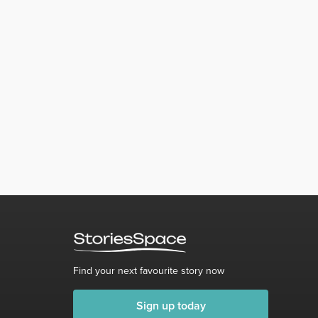
Find your next favourite story now
Sign up today