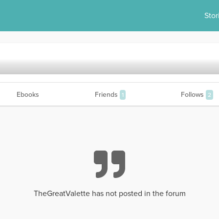
Stor
Ebooks
Friends
Follows
1
2
TheGreatValette has not posted in the forum