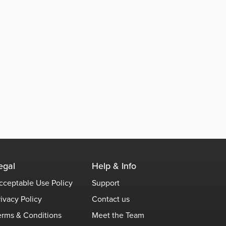
egal
Help & Info
cceptable Use Policy
Support
rivacy Policy
Contact us
erms & Conditions
Meet the Team