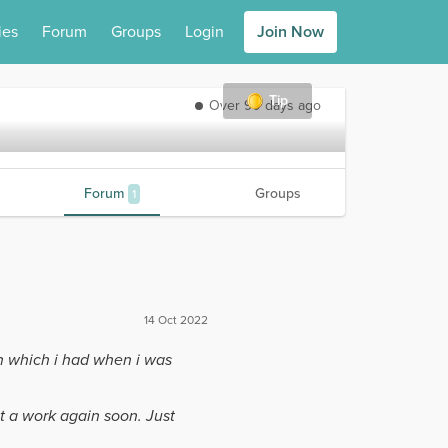
ies
Forum
Groups
Login
Join Now
Tip
Over 90 days ago
Forum
Groups
1
14 Oct 2022
n which i had when i was
t a work again soon. Just