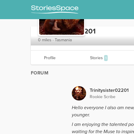
Trinitysister02201
0 miles · Tasmania
Profile
Stories
1
FORUM
Trinitysister02201
Rookie Scribe
Hello everyone I also am new
younger.
I am enjoying the talented po
waiting for the Muse to inspir