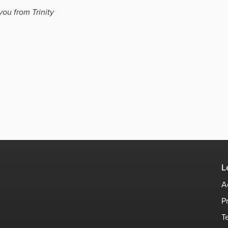
you from Trinity
L
A
P
T