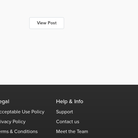
View Post
egal
Help & Info
cceptable Use Policy
Support
rivacy Policy
Contact us
erms & Conditions
Meet the Team