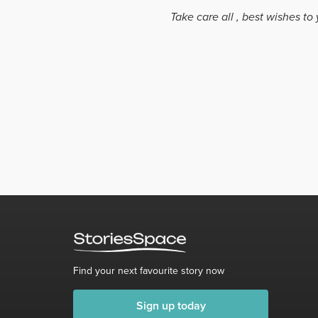
Take care all , best wishes to 
Find your next favourite story now
Sign up today