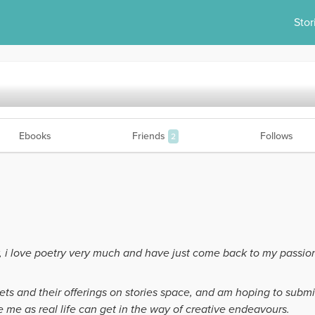
Stor
Ebooks
Friends
Follows
2
, i love poetry very much and have just come back to my passio
ets and their offerings on stories space, and am hoping to submi
e me as real life can get in the way of creative endeavours.