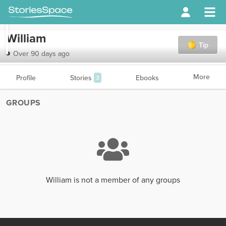
William
Tip
Over 90 days ago
More
Profile
Stories
Ebooks
3
GROUPS
William is not a member of any groups