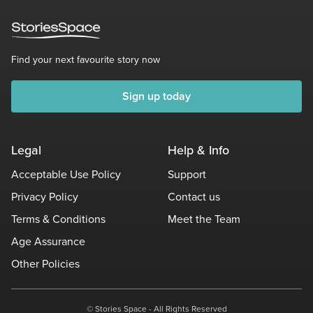
Find your next favourite story now
Sign up today
Legal
Help & Info
Acceptable Use Policy
Support
Privacy Policy
Contact us
Terms & Conditions
Meet the Team
Age Assurance
Other Policies
© Stories Space - All Rights Reserved