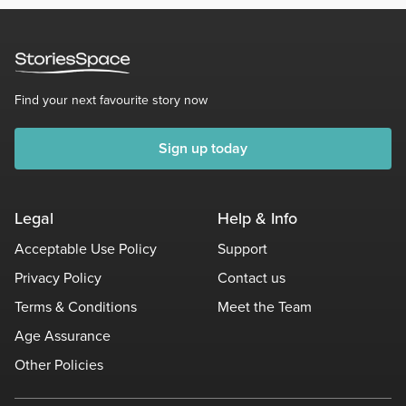
Find your next favourite story now
Sign up today
Legal
Help & Info
Acceptable Use Policy
Support
Privacy Policy
Contact us
Terms & Conditions
Meet the Team
Age Assurance
Other Policies