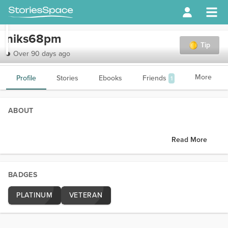
niks68pm
Tip
Over 90 days ago
More
Profile
Stories
Ebooks
Friends
1
ABOUT
Read More
BADGES
PLATINUM
VETERAN