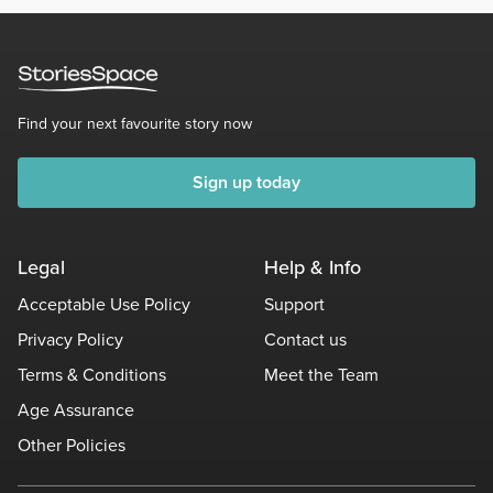
Find your next favourite story now
Sign up today
Legal
Help & Info
Acceptable Use Policy
Support
Privacy Policy
Contact us
Terms & Conditions
Meet the Team
Age Assurance
Other Policies