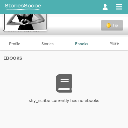
shy_scribe
Tip
Over 90 days ago
More
Profile
Stories
Ebooks
EBOOKS
shy_scribe currently has no ebooks