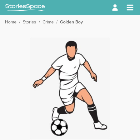
Home
/
Stories
/
Crime
/
Golden Boy