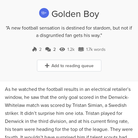
Golden Boy
13+
"A new football sensation is destined for stardom, but not if
a disgruntled fan gets his way."
2
2
1.2k
1.7k words
2 Comments
1.2k Views
1.7k words
Add to reading queue
As he watched the football results in an electrical retailer’s
window, he saw that the only goal scored in the Denwick-
Whitelaw match was scored by Tristan Simian, a Swedish
striker. It didn’t surprise him one iota. Tristan played for
Denwick in the third division, and at his current firing rate,
his team were heading for the top of the league. They were
fourth. It wouldn’t have surprised him if talent scouts had