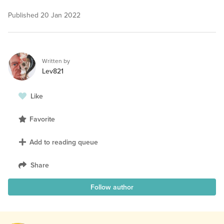
Published
20 Jan 2022
Written by
Lev821
Like
Favorite
Add to reading queue
Share
Follow author