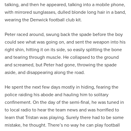
talking, and then he appeared, talking into a mobile phone,
with mirrored sunglasses, dulled blonde long hair in a band,
wearing the Denwick football club kit.
Peter raced around, swung back the spade before the boy
could see what was going on, and sent the weapon into his
right shin, hitting it on its side, so easily splitting the bone
and tearing through muscle. He collapsed to the ground
and screamed, but Peter had gone, throwing the spade
aside, and disappearing along the road.
He spent the next few days mostly in hiding, fearing the
police raiding his abode and hauling him to solitary
confinement. On the day of the semi-final, he was tuned in
to local radio to hear the team news and was horrified to
learn that Tristan was playing. Surely there had to be some
mistake, he thought. There’s no way he can play football