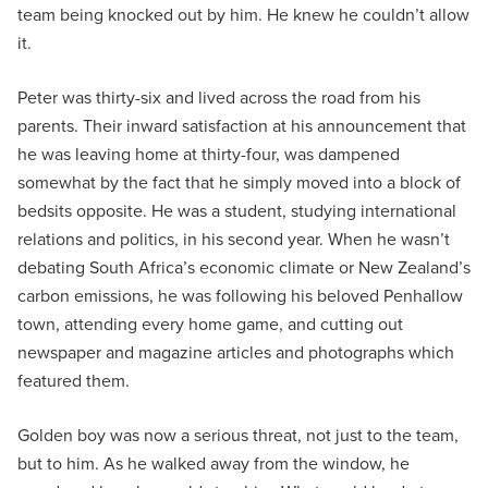
team being knocked out by him. He knew he couldn’t allow
it.
Peter was thirty-six and lived across the road from his
parents. Their inward satisfaction at his announcement that
he was leaving home at thirty-four, was dampened
somewhat by the fact that he simply moved into a block of
bedsits opposite. He was a student, studying international
relations and politics, in his second year. When he wasn’t
debating South Africa’s economic climate or New Zealand’s
carbon emissions, he was following his beloved Penhallow
town, attending every home game, and cutting out
newspaper and magazine articles and photographs which
featured them.
Golden boy was now a serious threat, not just to the team,
but to him. As he walked away from the window, he