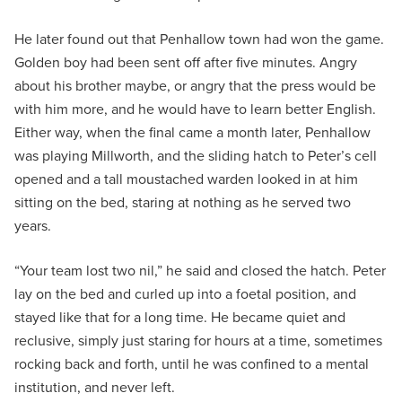
He later found out that Penhallow town had won the game.
Golden boy had been sent off after five minutes. Angry
about his brother maybe, or angry that the press would be
with him more, and he would have to learn better English.
Either way, when the final came a month later, Penhallow
was playing Millworth, and the sliding hatch to Peter’s cell
opened and a tall moustached warden looked in at him
sitting on the bed, staring at nothing as he served two
years.
“Your team lost two nil,” he said and closed the hatch. Peter
lay on the bed and curled up into a foetal position, and
stayed like that for a long time. He became quiet and
reclusive, simply just staring for hours at a time, sometimes
rocking back and forth, until he was confined to a mental
institution, and never left.