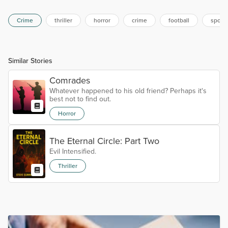
Crime
thriller
horror
crime
football
sport
Similar Stories
Comrades
Whatever happened to his old friend? Perhaps it's
best not to find out.
Horror
The Eternal Circle: Part Two
Evil Intensified.
Thriller