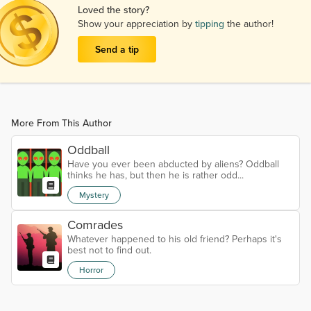
Loved the story?
Show your appreciation by
tipping
the author!
Send a tip
More From This Author
Oddball
Have you ever been abducted by aliens? Oddball
thinks he has, but then he is rather odd...
Mystery
Comrades
Whatever happened to his old friend? Perhaps it's
best not to find out.
Horror