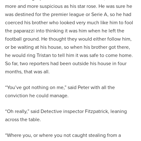
more and more suspicious as his star rose. He was sure he
was destined for the premier league or Serie A, so he had
coerced his brother who looked very much like him to fool
the paparazzi into thinking it was him when he left the
football ground. He thought they would either follow him,
or be waiting at his house, so when his brother got there,
he would ring Tristan to tell him it was safe to come home.
So far, two reporters had been outside his house in four
months, that was all.
“You’ve got nothing on me,” said Peter with all the
conviction he could manage.
“Oh really,” said Detective inspector Fitzpatrick, leaning
across the table.
“Where you, or where you not caught stealing from a