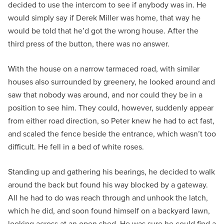
decided to use the intercom to see if anybody was in. He
would simply say if Derek Miller was home, that way he
would be told that he’d got the wrong house. After the
third press of the button, there was no answer.
With the house on a narrow tarmaced road, with similar
houses also surrounded by greenery, he looked around and
saw that nobody was around, and nor could they be in a
position to see him. They could, however, suddenly appear
from either road direction, so Peter knew he had to act fast,
and scaled the fence beside the entrance, which wasn’t too
difficult. He fell in a bed of white roses.
Standing up and gathering his bearings, he decided to walk
around the back but found his way blocked by a gateway.
All he had to do was reach through and unhook the latch,
which he did, and soon found himself on a backyard lawn,
looking across at an open shed. He was sure he could find a