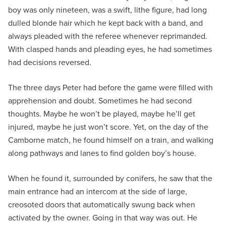
boy was only nineteen, was a swift, lithe figure, had long
dulled blonde hair which he kept back with a band, and
always pleaded with the referee whenever reprimanded.
With clasped hands and pleading eyes, he had sometimes
had decisions reversed.
The three days Peter had before the game were filled with
apprehension and doubt. Sometimes he had second
thoughts. Maybe he won’t be played, maybe he’ll get
injured, maybe he just won’t score. Yet, on the day of the
Camborne match, he found himself on a train, and walking
along pathways and lanes to find golden boy’s house.
When he found it, surrounded by conifers, he saw that the
main entrance had an intercom at the side of large,
creosoted doors that automatically swung back when
activated by the owner. Going in that way was out. He