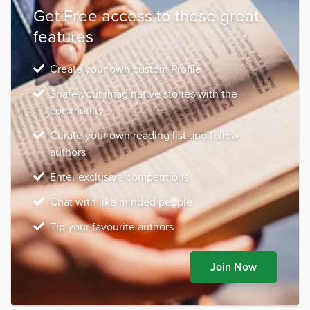
Get Free access to these great
features
Create your own custom Profile
Share your imaginative stories with the
community
Curate your own reading list and follow
authors
Enter exclusive competitions
Chat with like minded people
Tip your favourite authors
Join Now