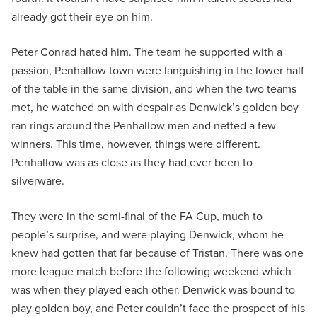
already got their eye on him.
Peter Conrad hated him. The team he supported with a
passion, Penhallow town were languishing in the lower half
of the table in the same division, and when the two teams
met, he watched on with despair as Denwick’s golden boy
ran rings around the Penhallow men and netted a few
winners. This time, however, things were different.
Penhallow was as close as they had ever been to
silverware.
They were in the semi-final of the FA Cup, much to
people’s surprise, and were playing Denwick, whom he
knew had gotten that far because of Tristan. There was one
more league match before the following weekend which
was when they played each other. Denwick was bound to
play golden boy, and Peter couldn’t face the prospect of his