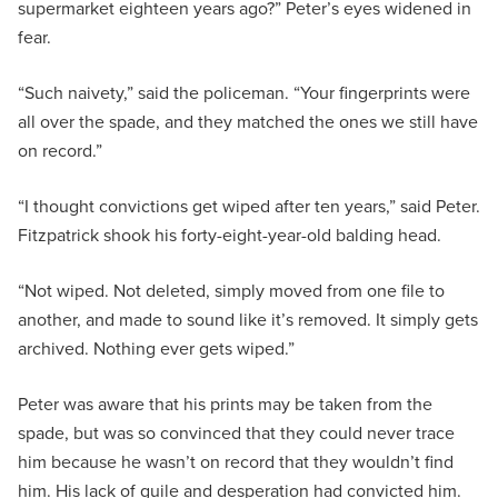
supermarket eighteen years ago?” Peter’s eyes widened in
fear.
“Such naivety,” said the policeman. “Your fingerprints were
all over the spade, and they matched the ones we still have
on record.”
“I thought convictions get wiped after ten years,” said Peter.
Fitzpatrick shook his forty-eight-year-old balding head.
“Not wiped. Not deleted, simply moved from one file to
another, and made to sound like it’s removed. It simply gets
archived. Nothing ever gets wiped.”
Peter was aware that his prints may be taken from the
spade, but was so convinced that they could never trace
him because he wasn’t on record that they wouldn’t find
him. His lack of guile and desperation had convicted him.