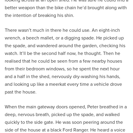
better weapon than the bike chain he’d brought along with
the intention of breaking his shin.
There wasn’t much in there he could use. An eight-inch
wrench, a beech mallet, or a digging spade. He picked up
the spade, and wandered around the garden, checking his
watch. It’ll be the second half now, he thought. Then he
realised that he could be seen from a few nearby houses
from their bedroom windows, so he spent the next hour
and a half in the shed, nervously dry-washing his hands,
and looking up like a meerkat every time a vehicle drove
past the house.
When the main gateway doors opened, Peter breathed in a
deep, nervous breath, picked up the spade, and walked
quickly to the side gate. He was soon peering around the
side of the house at a black Ford Ranger. He heard a voice