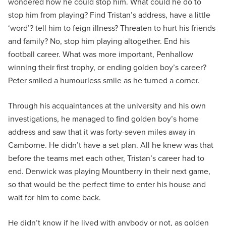
wondered how he could stop him. What could he do to
stop him from playing? Find Tristan’s address, have a little
‘word’? tell him to feign illness? Threaten to hurt his friends
and family? No, stop him playing altogether. End his
football career. What was more important, Penhallow
winning their first trophy, or ending golden boy’s career?
Peter smiled a humourless smile as he turned a corner.
Through his acquaintances at the university and his own
investigations, he managed to find golden boy’s home
address and saw that it was forty-seven miles away in
Camborne. He didn’t have a set plan. All he knew was that
before the teams met each other, Tristan’s career had to
end. Denwick was playing Mountberry in their next game,
so that would be the perfect time to enter his house and
wait for him to come back.
He didn’t know if he lived with anybody or not, as golden