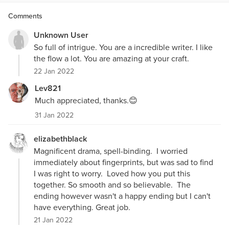
Comments
Unknown User
So full of intrigue. You are a incredible writer. I like
the flow a lot. You are amazing at your craft.
22 Jan 2022
Lev821
Much appreciated, thanks.😊
31 Jan 2022
elizabethblack
Magnificent drama, spell-binding. I worried
immediately about fingerprints, but was sad to find
I was right to worry. Loved how you put this
together. So smooth and so believable. The
ending however wasn't a happy ending but I can't
have everything. Great job.
21 Jan 2022