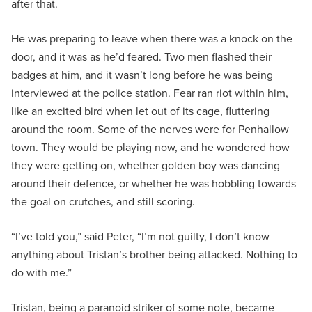
after that.
He was preparing to leave when there was a knock on the
door, and it was as he’d feared. Two men flashed their
badges at him, and it wasn’t long before he was being
interviewed at the police station. Fear ran riot within him,
like an excited bird when let out of its cage, fluttering
around the room. Some of the nerves were for Penhallow
town. They would be playing now, and he wondered how
they were getting on, whether golden boy was dancing
around their defence, or whether he was hobbling towards
the goal on crutches, and still scoring.
“I’ve told you,” said Peter, “I’m not guilty, I don’t know
anything about Tristan’s brother being attacked. Nothing to
do with me.”
Tristan, being a paranoid striker of some note, became