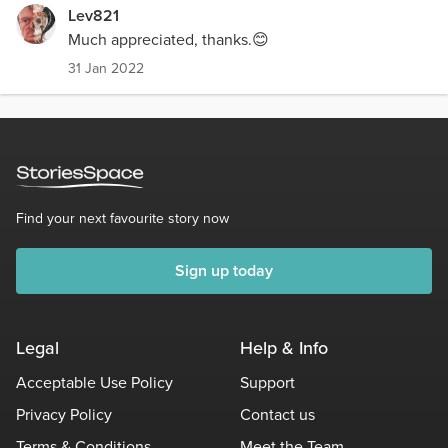
Lev821
Much appreciated, thanks.😊
31 Jan 2022
Find your next favourite story now
Sign up today
Legal
Help & Info
Acceptable Use Policy
Support
Privacy Policy
Contact us
Terms & Conditions
Meet the Team